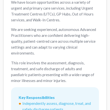
We have locum opportunities across a variety of
urgent and primary care services, including Urgent
Treatment Centres (UTCs), GP Hubs, Out of Hours
services, and Walk-In Centres.
We are seeking experienced, autonomous Advanced
Practitioners who are confident delivering high-
quality, patient-centred care across multiple service
settings and can adapt to varying clinical
environments.
This role involves the assessment, diagnosis,
treatment, and safe discharge of adults and
paediatric patients presenting with a wide range of
minor illnesses and minor injuries.
Key Responsibilities
Independently assess, diagnose, treat, and
safely discharge patients