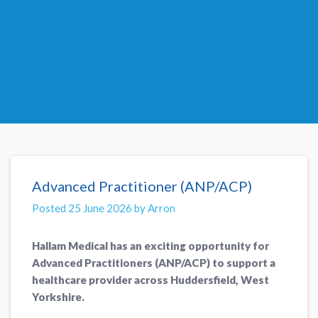
Advanced Practitioner (ANP/ACP)
Posted 25 June 2026 by Arron
Hallam Medical has an exciting opportunity for
Advanced Practitioners (ANP/ACP) to support a
healthcare provider across Huddersfield, West
Yorkshire.