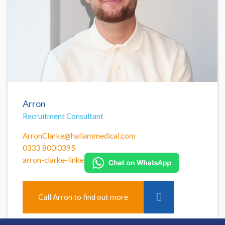
Arron
Recruitment Consultant
ArronClarke@hallammedical.com
0333 800 0395
arron-clarke-linkedin
Call Arron to find out more