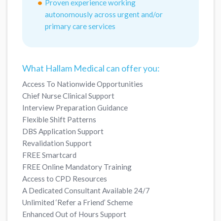
Proven experience working
autonomously across urgent and/or
primary care services
What Hallam Medical can offer you:
Access To Nationwide Opportunities
Chief Nurse Clinical Support
Interview Preparation Guidance
Flexible Shift Patterns
DBS Application Support
Revalidation Support
FREE Smartcard
FREE Online Mandatory Training
Access to CPD Resources
A Dedicated Consultant Available 24/7
Unlimited ‘Refer a Friend’ Scheme
Enhanced Out of Hours Support