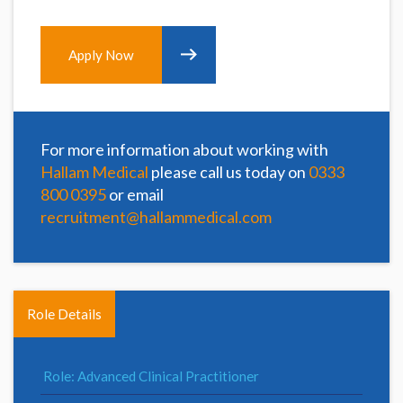
Apply Now
For more information about working with
Hallam Medical
please call us today on
0333
800 0395
or email
recruitment@hallammedical.com
Role Details
Role: Advanced Clinical Practitioner