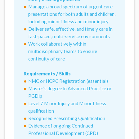
Manage a broad spectrum of urgent care
presentations for both adults and children,
including minor illness and minor injury
Deliver safe, effective, and timely care in
fast-paced, multi-service environments
Work collaboratively within
multidisciplinary teams to ensure
continuity of care
Requirements / Skills
NMC or HCPC Registration (essential)
Master’s degree in Advanced Practice or
PGDip
Level 7 Minor Injury and Minor Illness
qualification
Recognised Prescribing Qualification
Evidence of ongoing Continued
Professional Development (CPD)