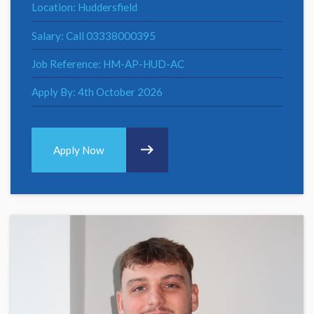
Location: Huddersfield
Salary: Call 03338000395
Job Reference: HM-AP-HUD-AC
Apply By: 4th October 2026
Apply Now