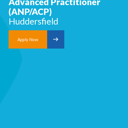
Advanced Practitioner
(ANP/ACP)
Huddersfield
Apply Now