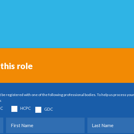
this role
 be registered with one of the following professional bodies. To help us process your
w.
C
HCPC
GDC