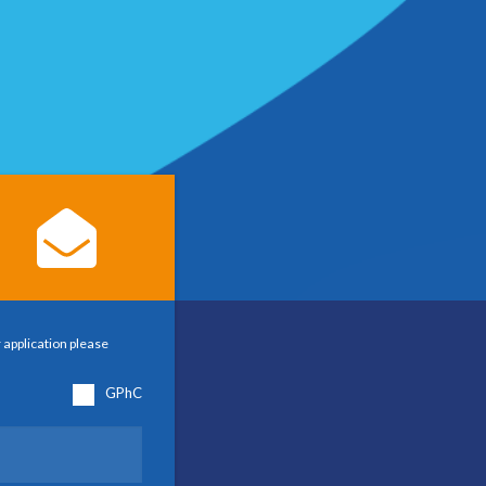
 application please
GPhC