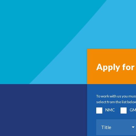
Apply for 
To work with us you must
select from the list belo
NMC
GM