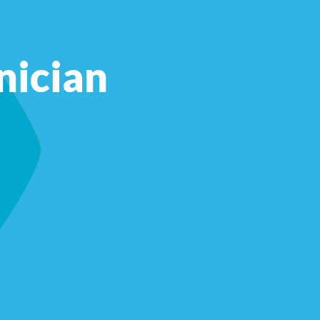
nician