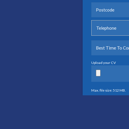
Upload your CV
Max. file size: 512 MB.