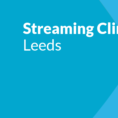
Streaming Cli
Leeds