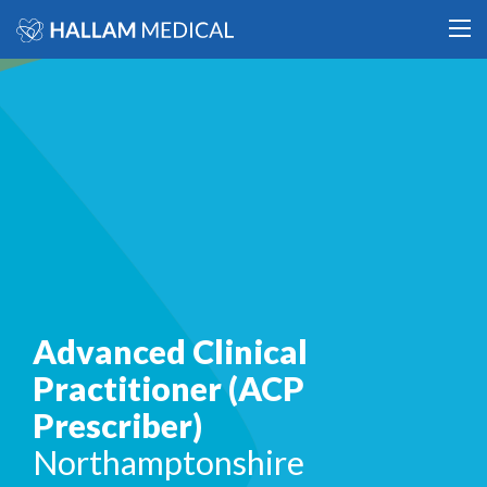
Advanced Clinical
Practitioner (ACP
Prescriber)
Northamptonshire