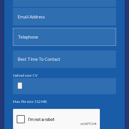
Upload your CV
Max. file size: 512 MB.