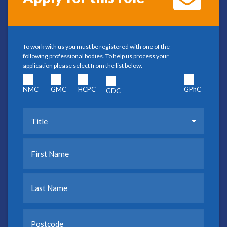
To work with us you must be registered with one of the
following professional bodies. To help us process your
application please select from the list below.
NMC
GMC
HCPC
GPhC
GDC