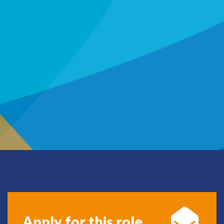
Apply for this role