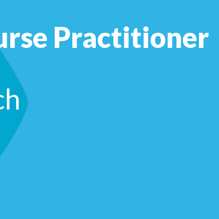
rse Practitioner
ch