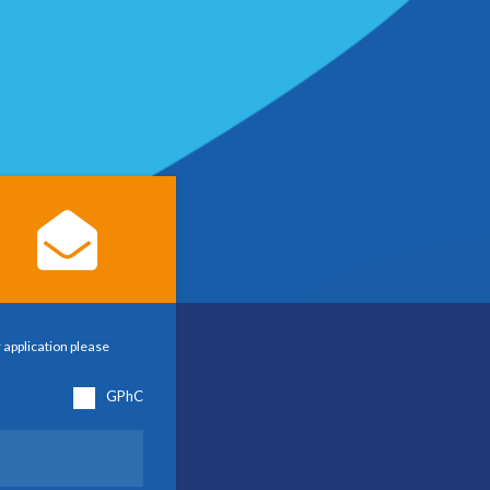
 application please
GPhC