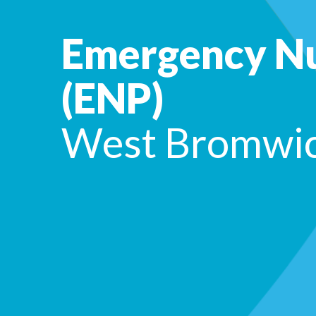
Emergency Nu
(ENP)
West Bromwi