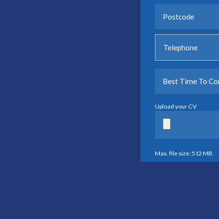
Upload your CV
Max. file size: 512 MB.