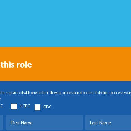
this role
 be registered with one of the following professional bodies. To help us process your
w.
C
HCPC
GDC