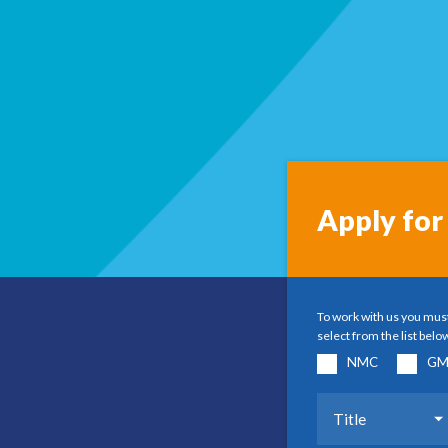
Apply for 
To work with us you must
select from the list belo
NMC
GM