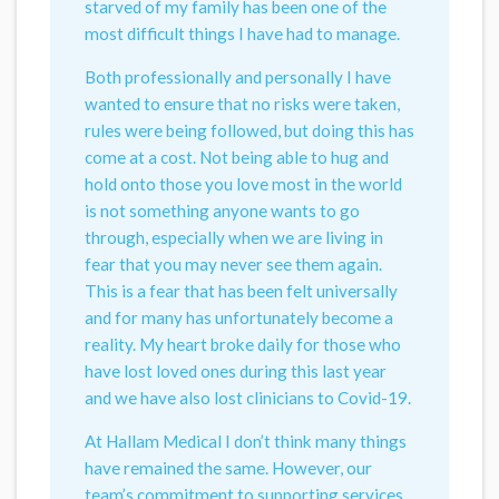
starved of my family has been one of the
most difficult things I have had to manage.
Both professionally and personally I have
wanted to ensure that no risks were taken,
rules were being followed, but doing this has
come at a cost. Not being able to hug and
hold onto those you love most in the world
is not something anyone wants to go
through, especially when we are living in
fear that you may never see them again.
This is a fear that has been felt universally
and for many has unfortunately become a
reality. My heart broke daily for those who
have lost loved ones during this last year
and we have also lost clinicians to Covid-19.
At Hallam Medical I don’t think many things
have remained the same. However, our
team’s commitment to supporting services