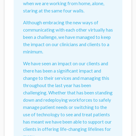
when we are working from home, alone,
staring at the same four walls.
Although embracing the new ways of
communicating with each other virtually has
been a challenge, we have managed to keep
the impact on our clinicians and clients to a
minimum.
We have seen an impact on our clients and
there has been a significant impact and
change to their services and managing this
throughout the last year has been
challenging. Whether that has been standing
down and redeploying workforces to safely
manage patient needs or switching to the
use of technology to see and treat patients
has meant we have been able to support our
clients in offering life-changing lifelines for