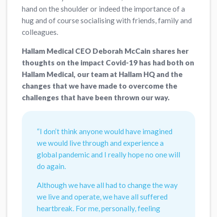
hand on the shoulder or indeed the importance of a
hug and of course socialising with friends, family and
colleagues.
Hallam Medical CEO Deborah McCain shares her
thoughts on the impact Covid-19 has had both on
Hallam Medical, our team at Hallam HQ and the
changes that we have made to overcome the
challenges that have been thrown our way.
“I don’t think anyone would have imagined
we would live through and experience a
global pandemic and I really hope no one will
do again.
Although we have all had to change the way
we live and operate, we have all suffered
heartbreak. For me, personally, feeling