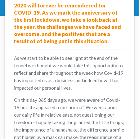
2020 will forever be remembered for
COVID-19. As we mark the anniversary of
the first lockdown, we take a look back at
the year, the challenges we have faced and
overcome, and the positives that are a
result of of being put in this situation.
As we start to be able to see light at the end of the
tunnel we thought we would take this opportunity to
reflect and share throughout the week how Covid-19
has impacted us as a business and indeed how it has
impacted our personal lives.
On this day 365 days ago, we were aware of Covid-
19 but life appeared to be ‘normal’. We went about
our daily life in relative ease, not questioning our
freedom – happily taking for granted the little things;
the importance of a handshake, the difference a smile
not hidden by a mask can make, the reassurance of a