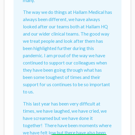
many.
The way we do things at Hallam Medical has
always been different, we have always
looked after our teams both at Hallam HQ
and our wider clinical teams. The good way
we treat people and look after them has
been highlighted further during this
pandemic. I am proud of the way we have
continued to support our colleagues when
they have been going through what has
been some toughest of times and their
support for us continues to be so important
to us.
This last year has been very difficult at
times, we have laughed, we have cried, we
have screamed but we have done it
together! There have been moments where
we have felt low but there have also been