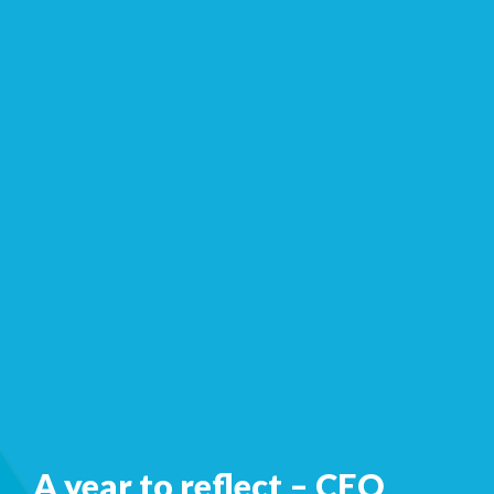
A year to reflect – CEO