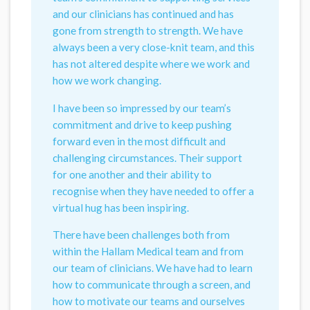
and our clinicians has continued and has
gone from strength to strength. We have
always been a very close-knit team, and this
has not altered despite where we work and
how we work changing.
I have been so impressed by our team’s
commitment and drive to keep pushing
forward even in the most difficult and
challenging circumstances. Their support
for one another and their ability to
recognise when they have needed to offer a
virtual hug has been inspiring.
There have been challenges both from
within the Hallam Medical team and from
our team of clinicians. We have had to learn
how to communicate through a screen, and
how to motivate our teams and ourselves