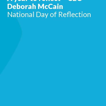
Deborah McCain
National Day of Reflection