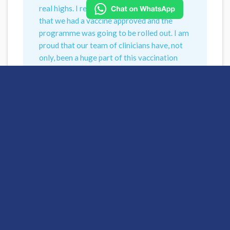
real highs. I remember the announcement
that we had a vaccine approved and the
programme was going to be rolled out. I am
proud that our team of clinicians have, not
only, been a huge part of this vaccination
role out but I have been proud of the care
they have delivered throughout this has and
continues to be incredible.”