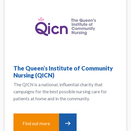
The Queen’s Institute of Community
Nursing (QICN)
The QICN is a national, influential charity that
campaigns for the best possible nursing care for
patients at home and in the community.
Find out more