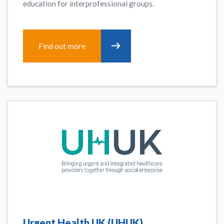
education for interprofessional groups.
Find out more
Urgent Health UK (UHUK)