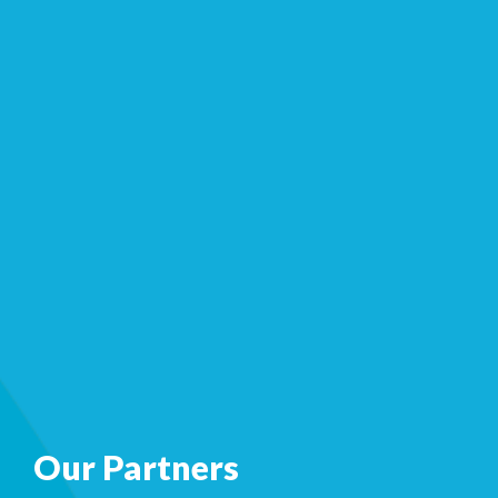
Our Partners