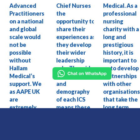
Advanced
Chief Nurses
Medical. As a
Practitioners
the
professional
on a national
opportunity to
nursing
and global
share their
charity with a
scale would
experiences as
long and
not be
they develop
prestigious
possible
their wider
history, it is
without
leadership
important to
Hallam
role. The wide
us to develop
Medical’s
range of size
partnerships
support. We
and
with other
as AAPE UK
demography
organisation
are
of each ICS
that take the
extremely
means these
long term
proud to
Chief Nurse
view and
work with
roles require
understand
such a
very different
the value of
dynamic
skills and I am
investing in