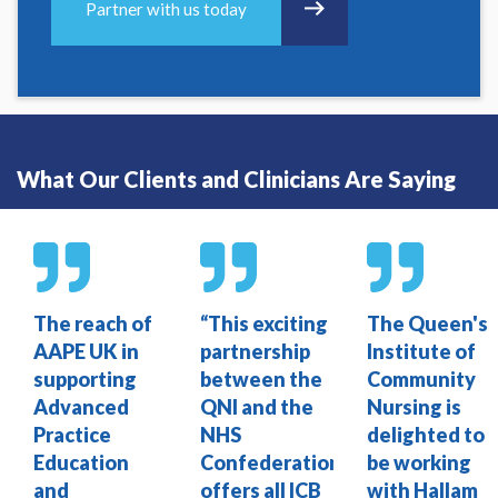
Partner with us today
What Our Clients and Clinicians Are Saying
The reach of
“This exciting
The Queen's
AAPE UK in
partnership
Institute of
supporting
between the
Community
Advanced
QNI and the
Nursing is
Practice
NHS
delighted to
Education
Confederation
be working
and
offers all ICB
with Hallam