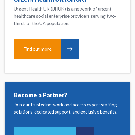
Urgent Health UK (UHUK) is a network of urgent
healthcare social enterprise providers serving two-
thirds of the UK population.
Find out more
Become a Partner?
Join our trusted network and access expert staffing
solutions, dedicated support, and exclusive benefits.