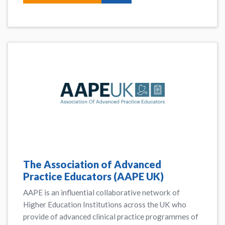
The Association of Advanced
Practice Educators (AAPE UK)
AAPE is an influential collaborative network of
Higher Education Institutions across the UK who
provide of advanced clinical practice programmes of