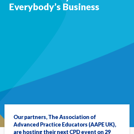
Everybody’s Business
Our partners, The Association of
Advanced Practice Educators (AAPE UK),
are hosting their next CPD event on 29