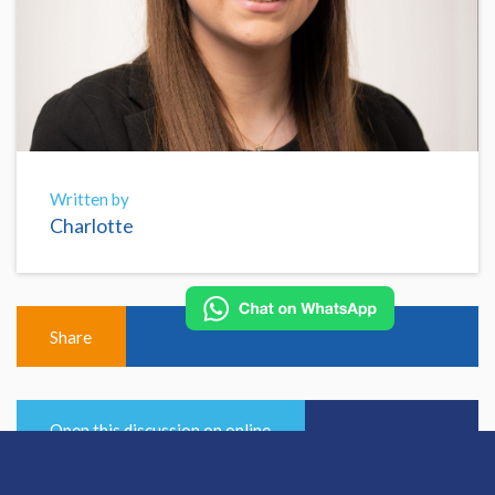
Written by
Charlotte
Share
Open this discussion on online