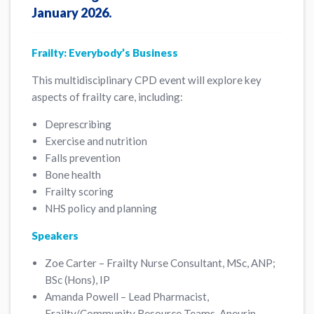
January 2026.
Frailty: Everybody’s Business
This multidisciplinary CPD event will explore key
aspects of frailty care, including:
Deprescribing
Exercise and nutrition
Falls prevention
Bone health
Frailty scoring
NHS policy and planning
Speakers
Zoe Carter – Frailty Nurse Consultant, MSc, ANP;
BSc (Hons), IP
Amanda Powell – Lead Pharmacist,
Frailty/Community Resource Teams, Aneurin