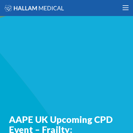
AAPE UK Upcoming CPD
Event – Frailty: