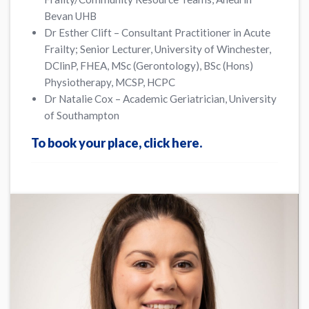
Bevan UHB
Dr Esther Clift – Consultant Practitioner in Acute
Frailty; Senior Lecturer, University of Winchester,
DClinP, FHEA, MSc (Gerontology), BSc (Hons)
Physiotherapy, MCSP, HCPC
Dr Natalie Cox – Academic Geriatrician, University
of Southampton
To book your place, click here.