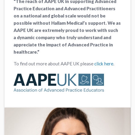
“
The reach of AAPE UK in supporting Advanced
Practice Education and Advanced Practitioners
on a national and global scale would not be
possible without Hallam Medical’s support. We as
AAPE UK are extremely proud to work with such
a dynamic company who truly understand and
appreciate the impact of Advanced Practice in
healthcare.”
To find out more about AAPE UK please
click here
.