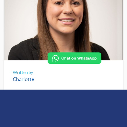
Written by
Charlotte
Share