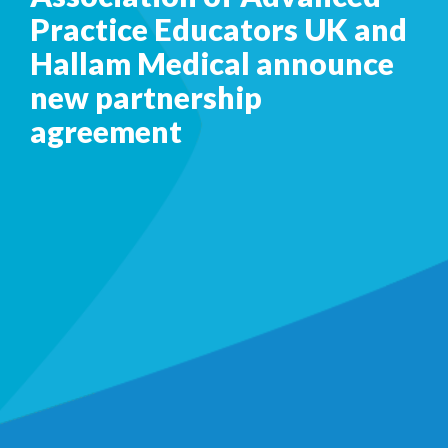
Practice Educators UK and
Hallam Medical announce
new partnership
agreement