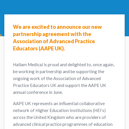
We are excited to announce our new
partnership agreement with the
Association of Advanced Practice
Educators (AAPE UK).
Hallam Medical is proud and delighted to, once again,
be working in partnership and be supporting the
ongoing work of the Association of Advanced
Practice Educators UK and support the AAPE UK
annual conference in June.
AAPE UK represents an influential collaborative
network of Higher Education Institutions (HEI’s)
across the United Kingdom who are providers of
advanced clinical practice programmes of education