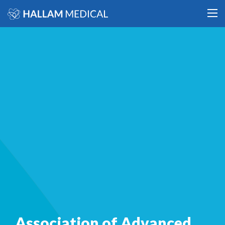
Association of Advanced