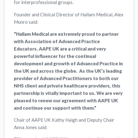
for interprofessional groups.
Founder and Clinical Director of Hallam Medical, Alex
Munro said:
“Hallam Medical are extremely proud to partner
with Association of Advanced Practice
Educators. AAPE UK are a critical and very
powerful influencer for the continual
development and growth of Advanced Practice in
the UK and across the globe. As the UK’s leading
provider of Advanced Practitioners to both our
NHS client and private healthcare providers, this
partnership is vitally important to us. We are very
pleased to renew our agreement with AAPE UK
and continue our support with them.”
Chair of AAPE UK Kathy Haigh and Deputy Chair
Anna Jones said: