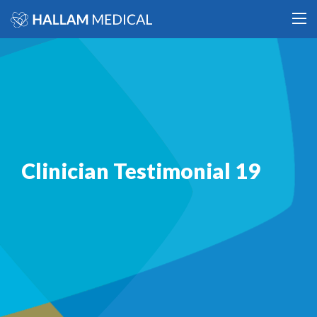
Clinician Testimonial 19