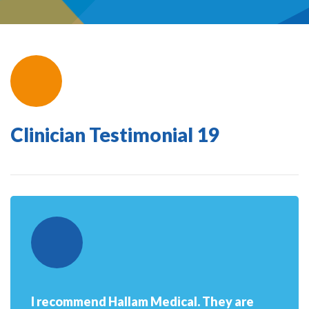
Clinician Testimonial 19
I recommend Hallam Medical. They are