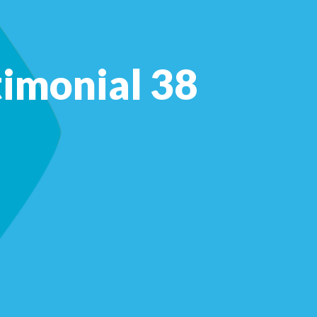
timonial 38