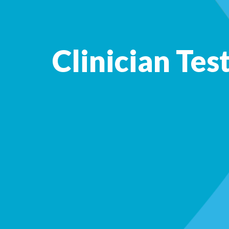
Clinician Tes