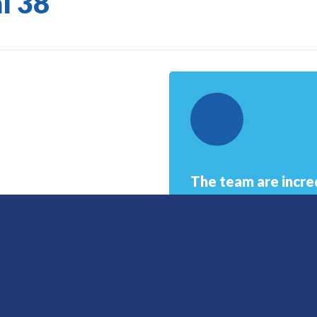
l 38
The team are incred
Robinson who not 
also personally. S
compassion and un
Senior Clinical Advisor