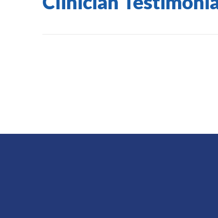
Clinician Testimonia