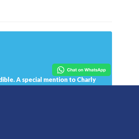
ible. A special mention to Charly
only supported me in my work but
he went above and beyond showing
derstanding.