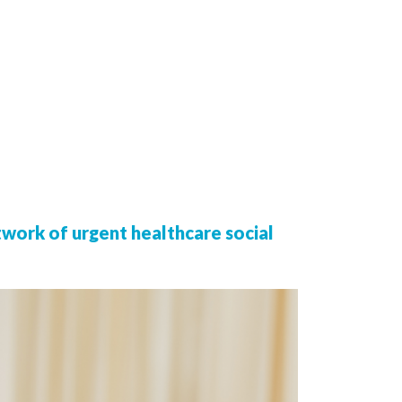
twork of urgent healthcare social