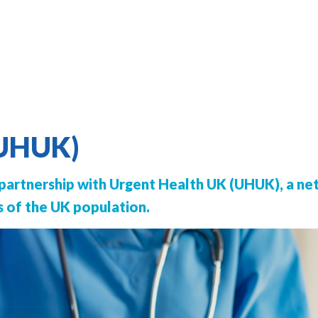
(UHUK)
 partnership with Urgent Health UK (UHUK), a ne
s of the UK population.