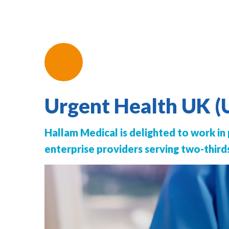
Urgent Health UK 
Hallam Medical is delighted to work in
enterprise providers serving two-third