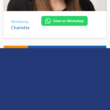
Written by
Charlotte
Share
Open this discussion on online