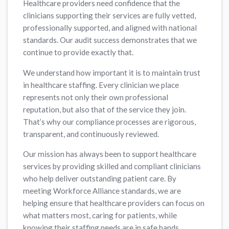
Healthcare providers need confidence that the
clinicians supporting their services are fully vetted,
professionally supported, and aligned with national
standards. Our audit success demonstrates that we
continue to provide exactly that.
We understand how important it is to maintain trust
in healthcare staffing. Every clinician we place
represents not only their own professional
reputation, but also that of the service they join.
That’s why our compliance processes are rigorous,
transparent, and continuously reviewed.
Our mission has always been to support healthcare
services by providing skilled and compliant clinicians
who help deliver outstanding patient care. By
meeting Workforce Alliance standards, we are
helping ensure that healthcare providers can focus on
what matters most, caring for patients, while
knowing their staffing needs are in safe hands.