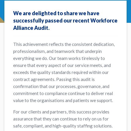
We are delighted to share we have
successfully passed our recent Workforce
Alliance Audit.
This achievement reflects the consistent dedication,
professionalism, and teamwork that underpin
everything we do. Our team works tirelessly to
ensure that every aspect of our service meets, and
exceeds the quality standards required within our
contract agreements. Passing this audit is
confirmation that our processes, governance, and
commitment to compliance continue to deliver real
value to the organisations and patients we support.
For our clients and partners, this success provides
assurance that they can continue to rely on us for
safe, compliant, and high-quality staffing solutions.