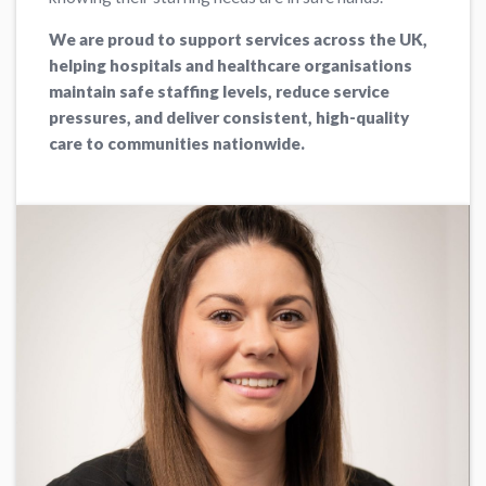
We are proud to support services across the UK,
helping hospitals and healthcare organisations
maintain safe staffing levels, reduce service
pressures, and deliver consistent, high-quality
care to communities nationwide.