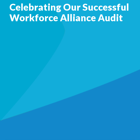
Celebrating Our Successful
Workforce Alliance Audit