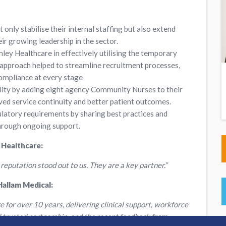
t only stabilise their internal staffing but also extend
ir growing leadership in the sector.
ey Healthcare in effectively utilising the temporary
 approach helped to streamline recruitment processes,
compliance at every stage
ity by adding eight agency Community Nurses to their
oved service continuity and better patient outcomes.
ulatory requirements by sharing best practices and
through ongoing support.
 Healthcare:
 reputation stood out to us. They are a key partner.”
Hallam Medical:
or over 10 years, delivering clinical support, workforce
nd trusted partnership, and the recent feedback from