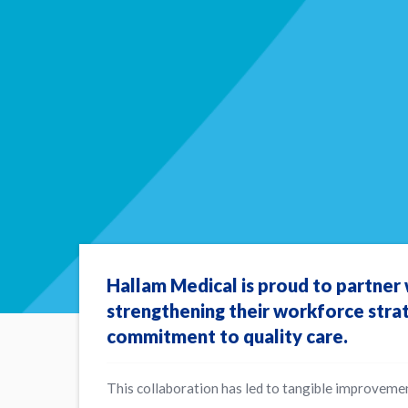
Hallam Medical is proud to partner
strengthening their workforce stra
commitment to quality care.
This collaboration has led to tangible improvemen