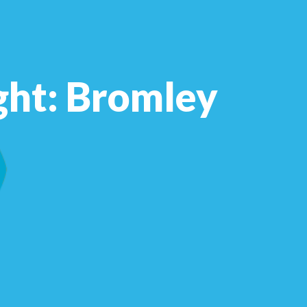
ght: Bromley