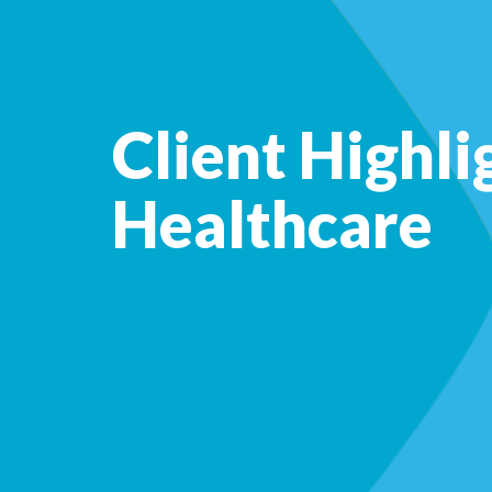
Client Highli
Healthcare