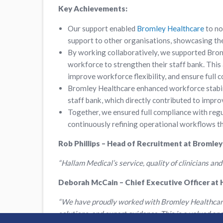
Key Achievements:
Our support enabled
Bromley Healthcare
to no
support to other organisations, showcasing the
By working collaboratively, we supported Broml
workforce to strengthen their staff bank. This
improve workforce flexibility, and ensure full 
Bromley Healthcare enhanced workforce stabil
staff bank, which directly contributed to impr
Together, we ensured full compliance with reg
continuously refining operational workflows 
Rob Phillips – Head of Recruitment at Bromley
“Hallam Medical’s service, quality of clinicians and
Deborah McCain – Chief Executive Officer at 
“We have proudly worked with Bromley Healthcare f
solutions, and expert guidance. This is a valued a