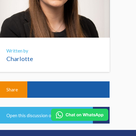
Written by
Charlotte
Share
Open this discussion on online