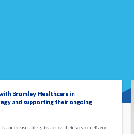
 with Bromley Healthcare in
tegy and supporting their ongoing
ts and measurable gains across their service delivery.