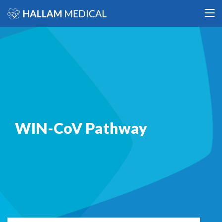
WIN-CoV Pathway