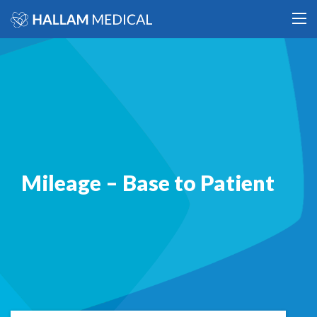
Mileage – Base to Patient