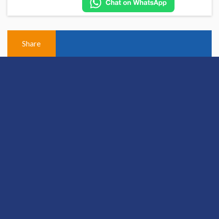
Share
View Previous Post
© 2026 Hallam Medical
Equal Opportunities and Diversity Policy
Cookie policy