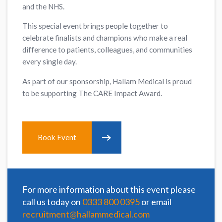
and the NHS.
This special event brings people together to
celebrate finalists and champions who make a real
difference to patients, colleagues, and communities
every single day.
As part of our sponsorship, Hallam Medical is proud
to be supporting The CARE Impact Award.
Book Event
For more information about this event please
call us today on
0333 800 0395
or email
recruitment@hallammedical.com