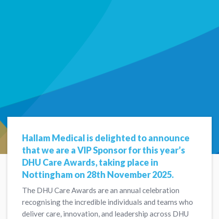
Hallam Medical is delighted to announce
that we are a VIP Sponsor for this year’s
DHU Care Awards, taking place in
Nottingham on 28th November 2025.
The DHU Care Awards are an annual celebration
recognising the incredible individuals and teams who
deliver care, innovation, and leadership across DHU