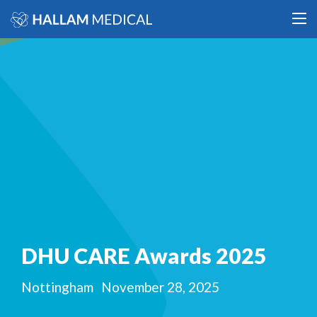
DHU CARE Awards 2025
Nottingham
November 28, 2025