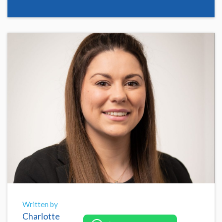
Written by
Charlotte