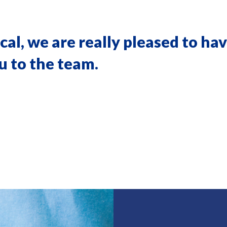
l, we are really pleased to hav
 to the team.