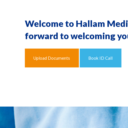
Welcome to Hallam Medica
forward to welcoming you
Upload Documents
Book ID Call