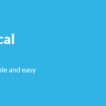
cal
ple and easy