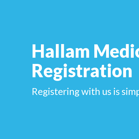
Hallam Medi
Registration
Registering with us is sim