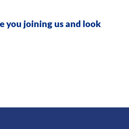
e you joining us and look