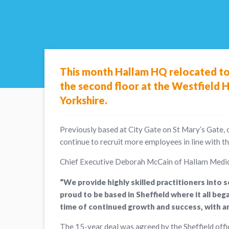
This month Hallam HQ relocated to 
the second floor at the Westfield H
Yorkshire.
Previously based at City Gate on St Mary’s Gate, 
continue to recruit more employees in line with t
Chief Executive Deborah McCain of Hallam Medic
“We provide highly skilled practitioners into 
proud to be based in Sheffield where it all b
time of continued growth and success, with an
The 15-year deal was agreed by the Sheffield offi