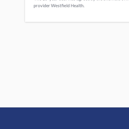
provider Westfield Health.