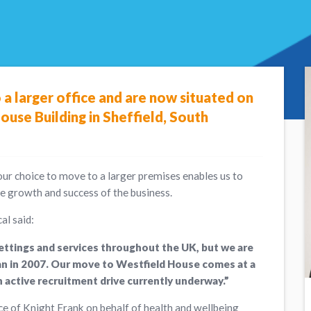
a larger office and are now situated on
ouse Building in Sheffield, South
our choice to move to a larger premises enables us to
he growth and success of the business.
al said:
settings and services throughout the UK, but we are
egan in 2007. Our move to Westfield House comes at a
 active recruitment drive currently underway.”
ce of Knight Frank on behalf of health and wellbeing