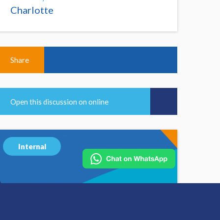
Charlotte
Share
Open this discussion on online
Internal