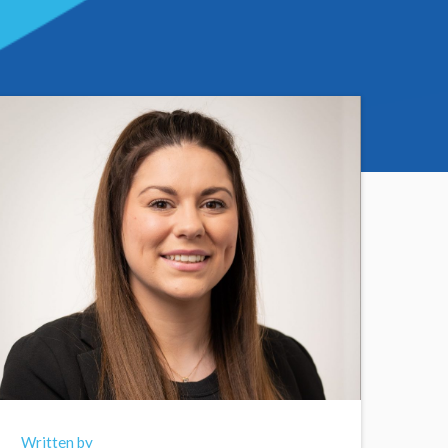
Written by