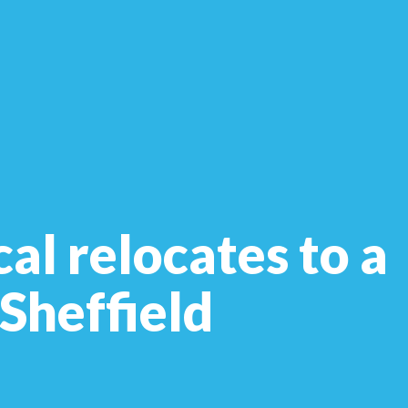
al relocates to a
 Sheffield