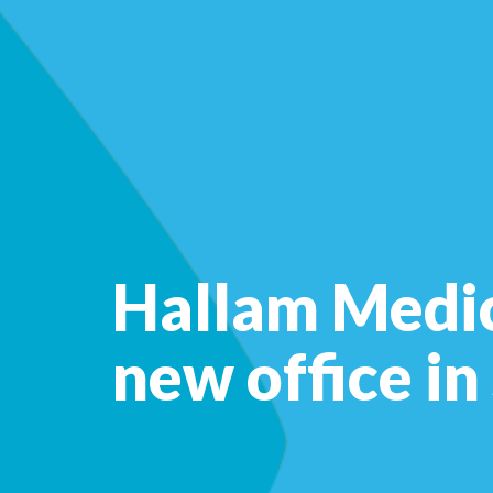
Hallam Medic
new office in