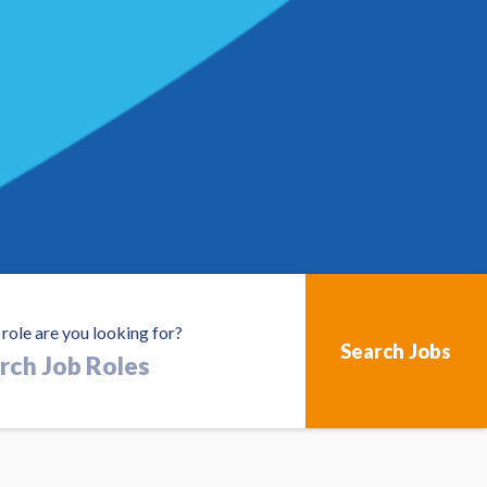
role are you looking for?
h