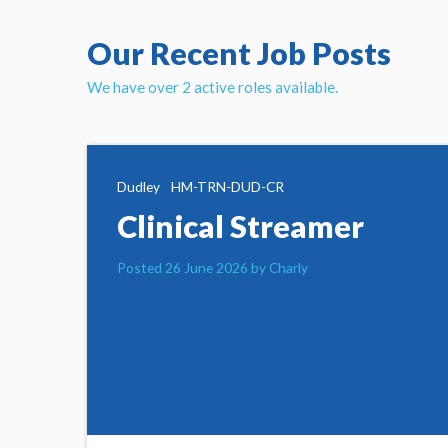
Our Recent Job Posts
We have over 2 active roles available.
Dudley
HM-TRN-DUD-CR
Clinical Streamer
Posted 26 June 2026 by Charly