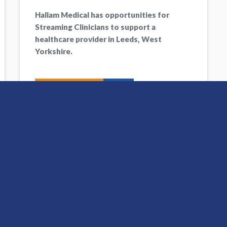
Hallam Medical has opportunities for
Streaming Clinicians to support a
healthcare provider in Leeds, West
Yorkshire.
Apply Now