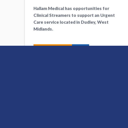
Hallam Medical has opportunities for
Clinical Streamers to support an Urgent
Care service located in Dudley, West
Midlands.
Apply Now