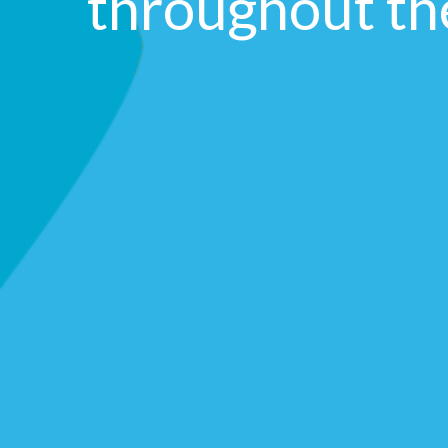
throughout t