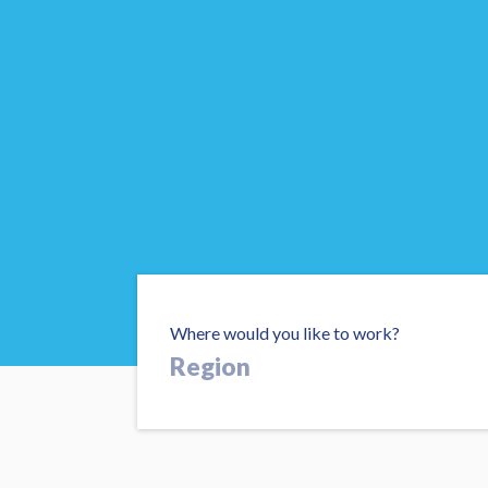
Where would you like to work?