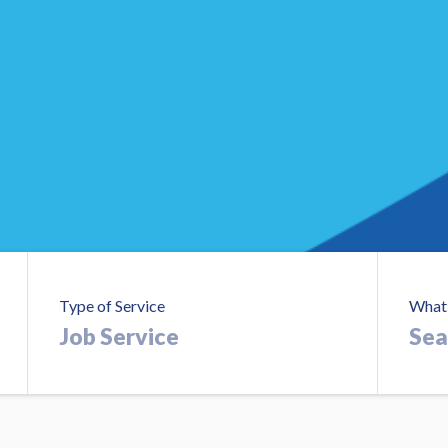
Type of Service
What 
Searc
Job
Roles