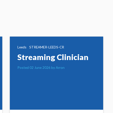
Leeds
STREAMER-LEEDS-CR
Streaming Clinician
Posted 02 June 2026 by Arron