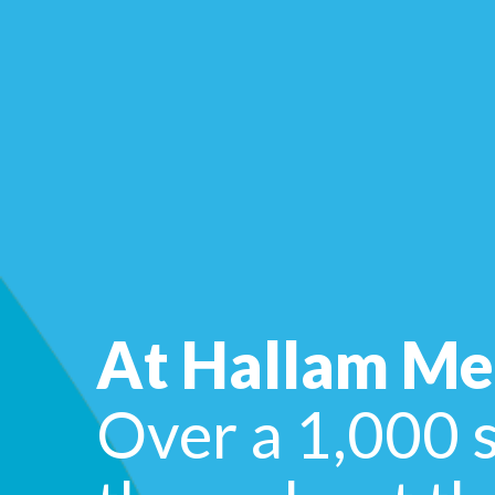
At Hallam Me
Over a 1,000 s