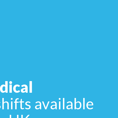
dical
hifts available