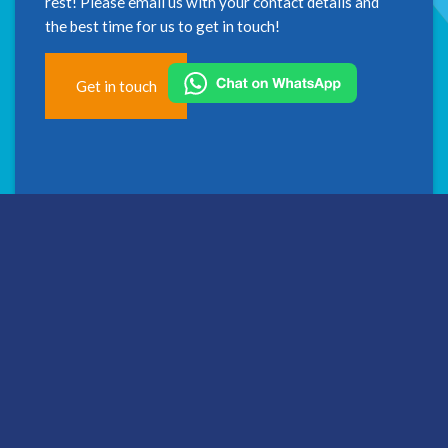
rest! Please email us with your contact details and
the best time for us to get in touch!
Get in touch
Address
2nd Floor
Westfield House
60 Charter Row
Sheffield
S1 3FZ
Hallam Medical Limited is a limited company registered in
England and Wales.
Registered number: 06203714. Registered office: Floor 2,