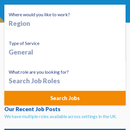
Where would you like to work?
Type of Service
What role are you looking for?
Search
Job
Roles
Our Recent Job Posts
We have multiple roles available across settings in the UK.