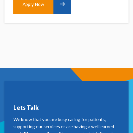
Apply Now
Lets Talk
We know that you are busy caring for patients,
supporting our services or are having a well earned