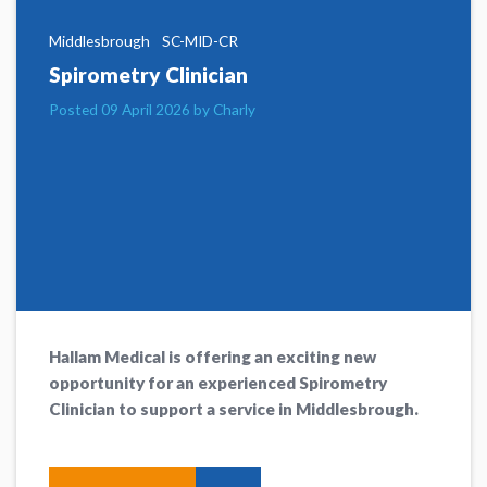
Middlesbrough
SC-MID-CR
Spirometry Clinician
Posted 09 April 2026 by Charly
Hallam Medical is offering an exciting new
opportunity for an experienced Spirometry
Clinician to support a service in Middlesbrough.