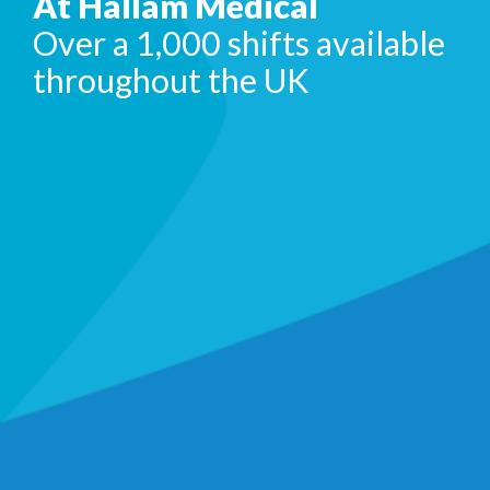
At Hallam Medical
Over a 1,000 shifts available
throughout the UK