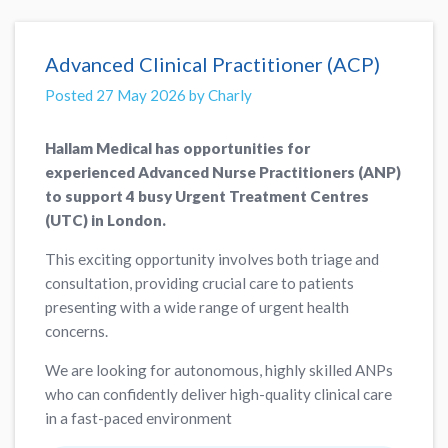
Advanced Clinical Practitioner (ACP)
Posted 27 May 2026 by Charly
Hallam Medical has opportunities for
experienced Advanced Nurse Practitioners (ANP)
to support 4 busy Urgent Treatment Centres
(UTC) in London.
This exciting opportunity involves both triage and
consultation, providing crucial care to patients
presenting with a wide range of urgent health
concerns.
We are looking for autonomous, highly skilled ANPs
who can confidently deliver high-quality clinical care
in a fast-paced environment