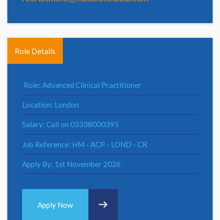
Role Details
Role: Advanced Clinical Practitioner
Location: London
Salary: Call on 03338000395
Job Reference: HM - ACP - LOND - CR
Apply By: 1st November 2026
Apply Now