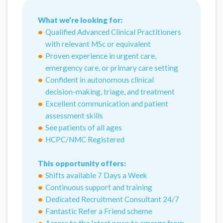
What we’re looking for:
Qualified Advanced Clinical Practitioners
with relevant MSc or equivalent
Proven experience in urgent care,
emergency care, or primary care setting
Confident in autonomous clinical
decision-making, triage, and treatment
Excellent communication and patient
assessment skills
See patients of all ages
HCPC/NMC Registered
This opportunity offers:
Shifts available 7 Days a Week
Continuous support and training
Dedicated Recruitment Consultant 24/7
Fantastic Refer a Friend scheme
Access to the latest news to emerge from