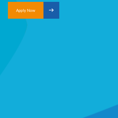
Apply Now