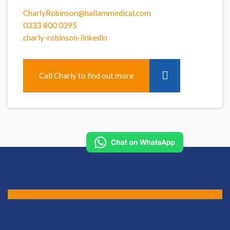
CharlyRobinson@hallammedical.com
0333 800 0395
charly-robinson-linkedin
Call Charly to find out more
Apply for this role