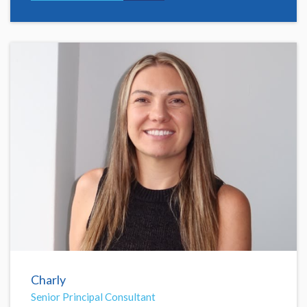
Charly
Senior Principal Consultant