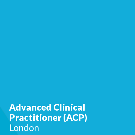
Advanced Clinical
Practitioner (ACP)
London