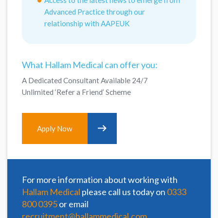
Advanced Practice through our
relationship with AAPEUK
What Hallam Medical can offer you:
A Dedicated Consultant Available 24/7
Unlimited ‘Refer a Friend’ Scheme
Apply Now
For more information about working with
Hallam Medical
please call us today on
0333
800 0395
or email
recruitment@hallammedical.com