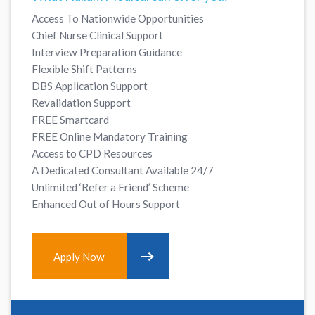
Access To Nationwide Opportunities
Chief Nurse Clinical Support
Interview Preparation Guidance
Flexible Shift Patterns
DBS Application Support
Revalidation Support
FREE Smartcard
FREE Online Mandatory Training
Access to CPD Resources
A Dedicated Consultant Available 24/7
Unlimited ‘Refer a Friend’ Scheme
Enhanced Out of Hours Support
Apply Now