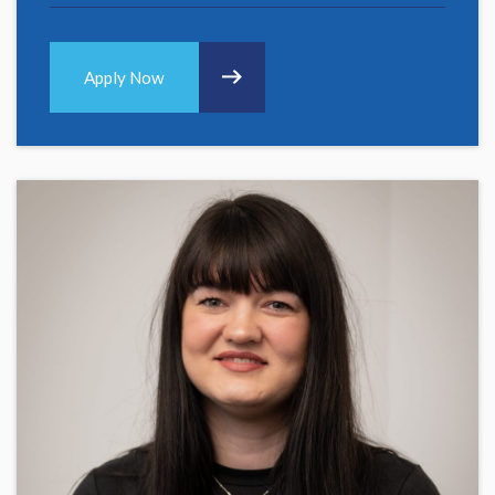
Apply Now