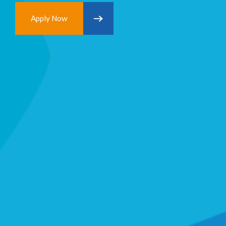
Apply Now