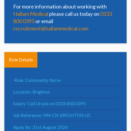
For more information about working with
Hallam Medical
please call us today on
0333
800 0395
or email
recruitment@hallammedical.com
Role Details
Role: Community Nurse
Location: Brighton
Salary: Call Ursula on 0333 800 0395
Job Reference: HM-CN-BRIGHTON-UC
Apply By: 31st August 2026