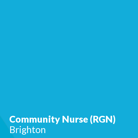
Community Nurse (RGN)
Brighton