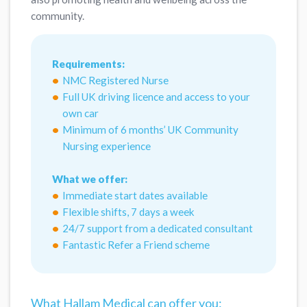
community.
Requirements:
NMC Registered Nurse
Full UK driving licence and access to your
own car
Minimum of 6 months’ UK Community
Nursing experience
What we offer:
Immediate start dates available
Flexible shifts, 7 days a week
24/7 support from a dedicated consultant
Fantastic Refer a Friend scheme
What Hallam Medical can offer you: