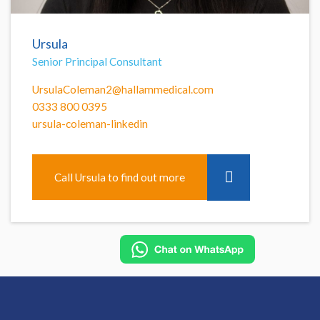
Ursula
Senior Principal Consultant
UrsulaColeman2@hallammedical.com
0333 800 0395
ursula-coleman-linkedin
Call Ursula to find out more