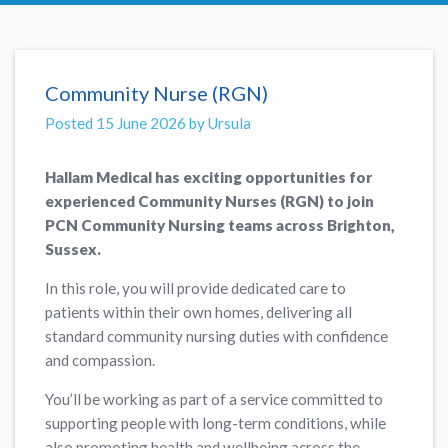
Community Nurse (RGN)
Posted 15 June 2026 by Ursula
Hallam Medical has exciting opportunities for
experienced Community Nurses (RGN) to join
PCN Community Nursing teams across Brighton,
Sussex.
In this role, you will provide dedicated care to
patients within their own homes, delivering all
standard community nursing duties with confidence
and compassion.
You’ll be working as part of a service committed to
supporting people with long-term conditions, while
also promoting health and wellbeing across the