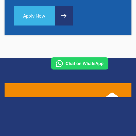
Apply Now
Apply for this role
To work with us you must be registered with one of the