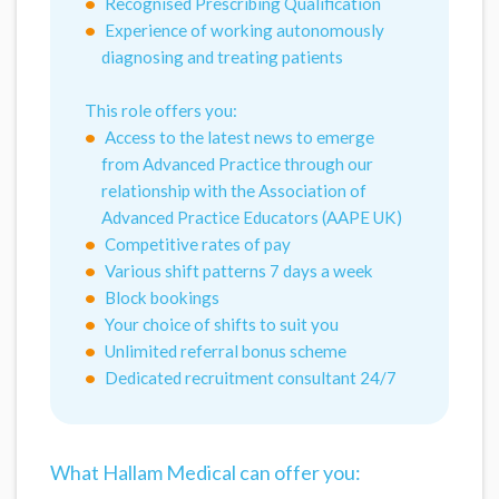
Recognised Prescribing Qualification
Experience of working autonomously
diagnosing and treating patients
This role offers you:
Access to the latest news to emerge
from Advanced Practice through our
relationship with the Association of
Advanced Practice Educators (AAPE UK)
Competitive rates of pay
Various shift patterns 7 days a week
Block bookings
Your choice of shifts to suit you
Unlimited referral bonus scheme
Dedicated recruitment consultant 24/7
What Hallam Medical can offer you: