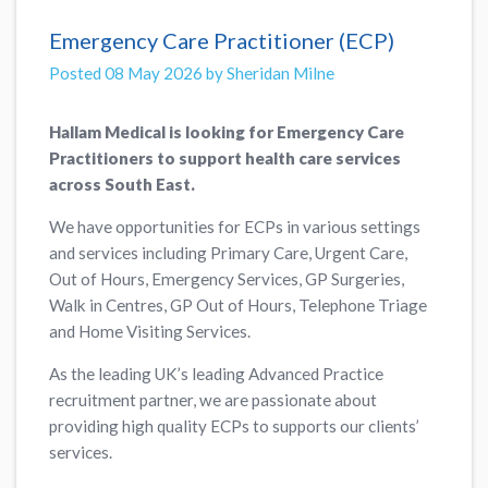
Emergency Care Practitioner (ECP)
Posted 08 May 2026 by Sheridan Milne
Hallam Medical is looking for Emergency Care
Practitioners to support health care services
across South East.
We have opportunities for ECPs in various settings
and services including Primary Care, Urgent Care,
Out of Hours, Emergency Services, GP Surgeries,
Walk in Centres, GP Out of Hours, Telephone Triage
and Home Visiting Services.
As the leading UK’s leading Advanced Practice
recruitment partner, we are passionate about
providing high quality ECPs to supports our clients’
services.