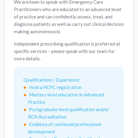
We are keen to speak with Emergency Care
Practitioners who are educated to an advanced level
of practice and can confidently assess, treat, and
diagnose patients as well as carry out clinical decision
making autonomously.
Independent prescribing qualification is preferred at
specific services – please speak with our team for
more details.
Qualifications / Experience:
Hold a HCPC registration
Masters level education in Advanced
Practice
Postgraduate level qualification and/or
RCN Accreditation
Evidence of continued professional
development