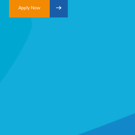
Apply Now