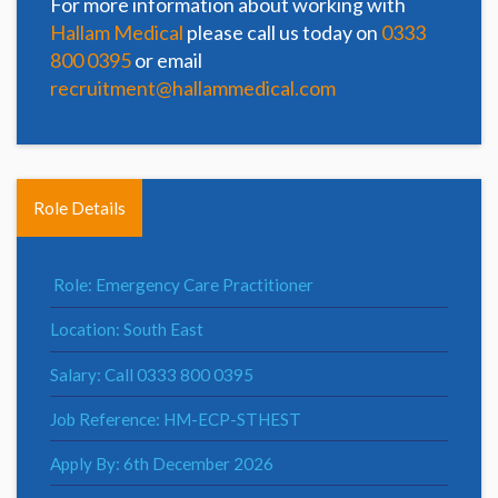
For more information about working with
Hallam Medical
please call us today on
0333
800 0395
or email
recruitment@hallammedical.com
Role Details
Role: Emergency Care Practitioner
Location: South East
Salary: Call 0333 800 0395
Job Reference: HM-ECP-STHEST
Apply By: 6th December 2026