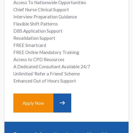
Access To Nationwide Opportunities
Chief Nurse Clinical Support
Interview Preparation Guidance
Flexible Shift Patterns
DBS Application Support
Revalidation Support
FREE Smartcard
FREE Online Mandatory Training
Access to CPD Resources
A Dedicated Consultant Available 24/7
Unlimited ‘Refer a Friend’ Scheme
Enhanced Out of Hours Support
Apply Now