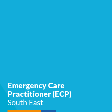
Emergency Care
Practitioner (ECP)
South East