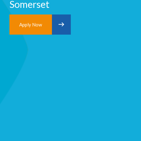
Somerset
Apply Now