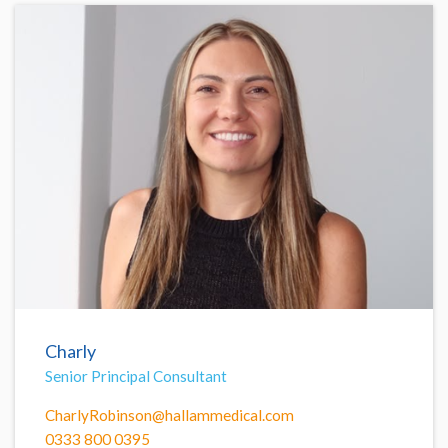
Charly
Senior Principal Consultant
CharlyRobinson@hallammedical.com
0333 800 0395