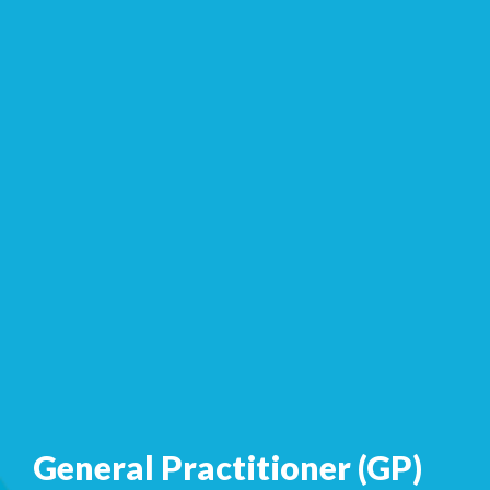
General Practitioner (GP)