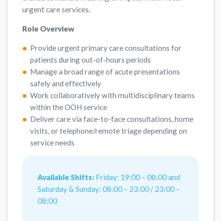
urgent care services.
Role Overview
Provide urgent primary care consultations for
patients during out-of-hours periods
Manage a broad range of acute presentations
safely and effectively
Work collaboratively with multidisciplinary teams
within the OOH service
Deliver care via face-to-face consultations, home
visits, or telephone/remote triage depending on
service needs
Available Shifts:
Friday: 19:00 – 08:00 and
Saturday & Sunday: 08:00 – 23:00 / 23:00 –
08:00