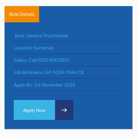
Role Details
Role: General Practitioner
Location: Somerset
Salary: Call 0333 800 0395
Job Reference: GP-SOM-OHH-CR
Apply By: 1st November 2026
Apply Now