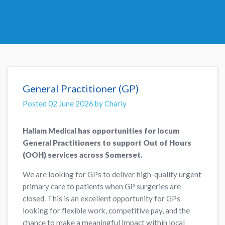
General Practitioner (GP)
Posted 02 June 2026 by Charly
Hallam Medical has opportunities for locum
General Practitioners to support Out of Hours
(OOH) services across Somerset.
We are looking for GPs to deliver high-quality urgent
primary care to patients when GP surgeries are
closed. This is an excellent opportunity for GPs
looking for flexible work, competitive pay, and the
chance to make a meaningful impact within local