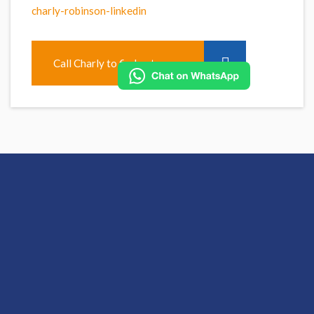
charly-robinson-linkedin
Call Charly to find out more
Apply for this role