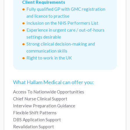
Client Requirements
Fully qualified GP with GMC registration
and licence to practise
Inclusion on the NHS Performers List
Experience in urgent care / out-of-hours
settings desirable
Strong clinical decision-making and
communication skills
Right to work in the UK
What Hallam Medical can offer you:
Access To Nationwide Opportunities
Chief Nurse Clinical Support
Interview Preparation Guidance
Flexible Shift Patterns
DBS Application Support
Revalidation Support