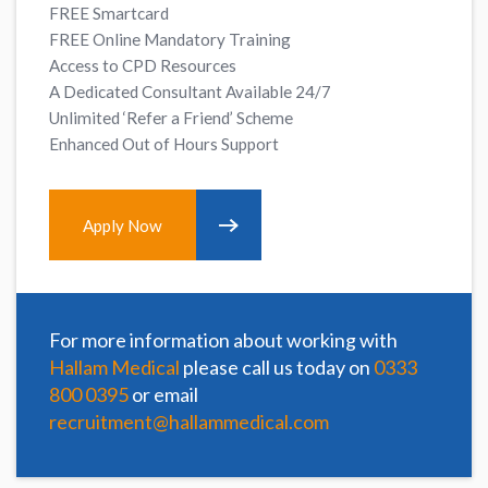
FREE Smartcard
FREE Online Mandatory Training
Access to CPD Resources
A Dedicated Consultant Available 24/7
Unlimited ‘Refer a Friend’ Scheme
Enhanced Out of Hours Support
Apply Now
For more information about working with
Hallam Medical
please call us today on
0333
800 0395
or email
recruitment@hallammedical.com