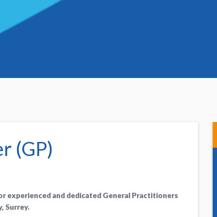
er (GP)
for experienced and dedicated General Practitioners
, Surrey.