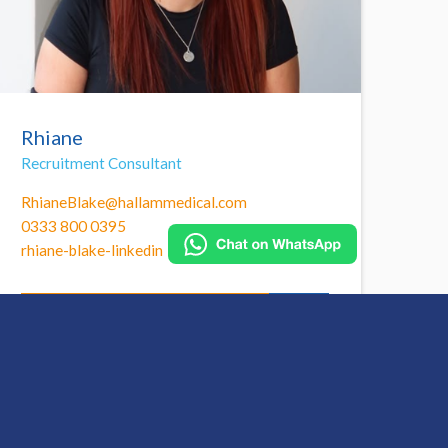
Rhiane
Recruitment Consultant
RhianeBlake@hallammedical.com
0333 800 0395
rhiane-blake-linkedin
Call Rhiane to find out more