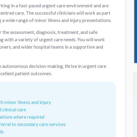
rking in a fast-paced urgent care environment and are
entred care. The successful clinicians will work as part
 a wide range of minor illness and injury presentations.
or the assessment, diagnosis, treatment, and safe
g with a variety of urgent care needs. You will work
oners, and wider hospital teams in a supportive and
t in autonomous decision-making, thrive in urgent care
cellent patient outcomes.
 minor illness and injury
 clinical care
gations where required
eferral to secondary care services
ds