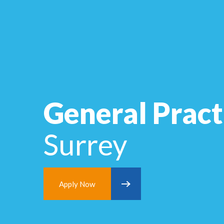
General Pract
Surrey
Apply Now