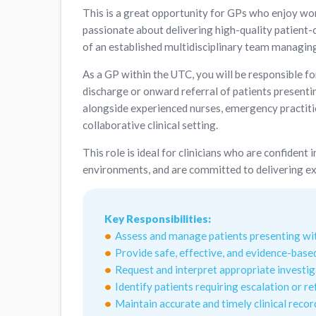
This is a great opportunity for GPs who enjoy wo
passionate about delivering high-quality patient-c
of an established multidisciplinary team managing
As a GP within the UTC, you will be responsible f
discharge or onward referral of patients presentin
alongside experienced nurses, emergency practiti
collaborative clinical setting.
This role is ideal for clinicians who are confiden
environments, and are committed to delivering ex
Key Responsibilities:
Assess and manage patients presenting with
Provide safe, effective, and evidence-based
Request and interpret appropriate investi
Identify patients requiring escalation or r
Maintain accurate and timely clinical recor