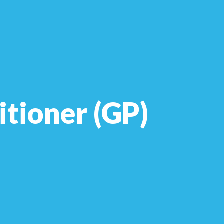
itioner (GP)