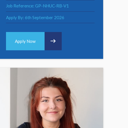
Job Reference: GP-NHUC-RB-V1
Apply By: 6th September 2026
Apply Now