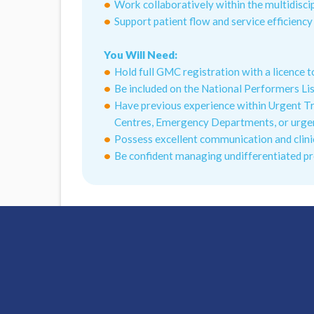
Work collaboratively within the multidisc
Support patient flow and service efficienc
You Will Need:
Hold full GMC registration with a licence t
Be included on the National Performers Li
Have previous experience within Urgent T
Centres, Emergency Departments, or urgen
Possess excellent communication and clini
Be confident managing undifferentiated p
What Hallam Medical can offer you:
Access To Nationwide Opportunities
Chief Nurse Clinical Support
Interview Preparation Guidance
Flexible Shift Patterns
DBS Application Support