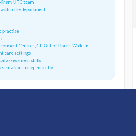
iplinary UTC team
y within the department
o practise
st
reatment Centres, GP Out of Hours, Walk-In
t care settings
cal assessment skills
resentations independently