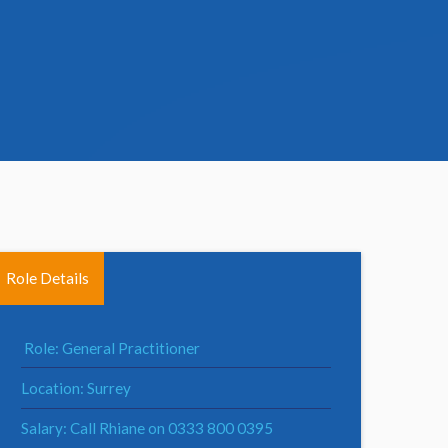
Role Details
Role: General Practitioner
Location: Surrey
Salary: Call Rhiane on 0333 800 0395