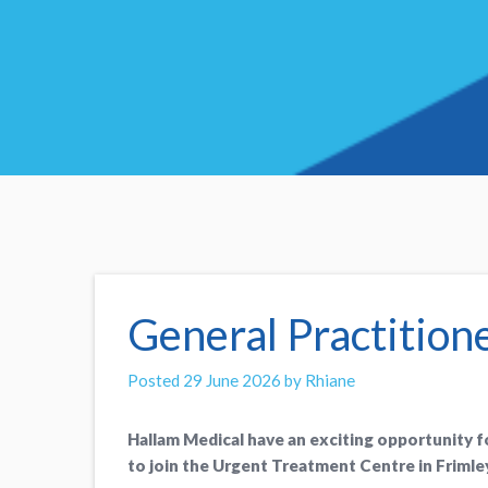
General Practition
Posted 29 June 2026 by Rhiane
Hallam Medical have an exciting opportunity 
to join the Urgent Treatment Centre in Frimley