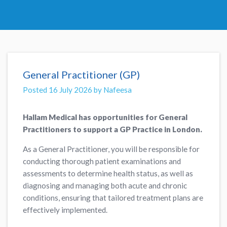
General Practitioner (GP)
Posted 16 July 2026 by Nafeesa
Hallam Medical has opportunities for General
Practitioners to support a GP Practice in London.
As a General Practitioner, you will be responsible for
conducting thorough patient examinations and
assessments to determine health status, as well as
diagnosing and managing both acute and chronic
conditions, ensuring that tailored treatment plans are
effectively implemented.