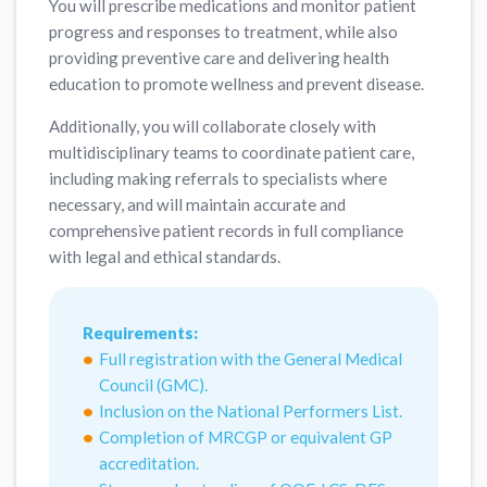
You will prescribe medications and monitor patient
progress and responses to treatment, while also
providing preventive care and delivering health
education to promote wellness and prevent disease.
Additionally, you will collaborate closely with
multidisciplinary teams to coordinate patient care,
including making referrals to specialists where
necessary, and will maintain accurate and
comprehensive patient records in full compliance
with legal and ethical standards.
Requirements:
Full registration with the General Medical
Council (GMC).
Inclusion on the National Performers List.
Completion of MRCGP or equivalent GP
accreditation.