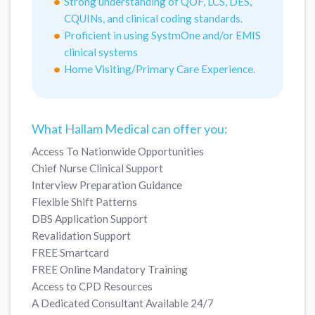
Strong understanding of QOF, LCS, DES,
CQUINs, and clinical coding standards.
Proficient in using SystmOne and/or EMIS
clinical systems
Home Visiting/Primary Care Experience.
What Hallam Medical can offer you:
Access To Nationwide Opportunities
Chief Nurse Clinical Support
Interview Preparation Guidance
Flexible Shift Patterns
DBS Application Support
Revalidation Support
FREE Smartcard
FREE Online Mandatory Training
Access to CPD Resources
A Dedicated Consultant Available 24/7