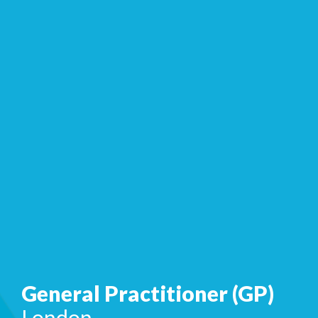
General Practitioner (GP)
London