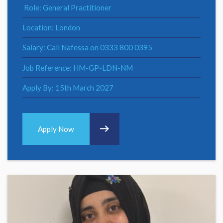
Role: General Practitioner
Location: London
Salary: Call Nafessa on 0333 800 0395
Job Reference: HM-GP-LDN-NM
Apply By: 15th March 2027
Apply Now