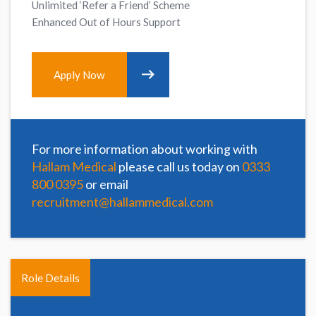
Unlimited ‘Refer a Friend’ Scheme
Enhanced Out of Hours Support
Apply Now
For more information about working with
Hallam Medical
please call us today on
0333
800 0395
or email
recruitment@hallammedical.com
Role Details