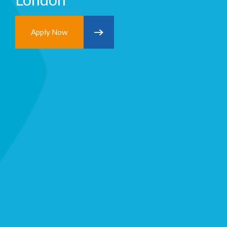
Apply Now