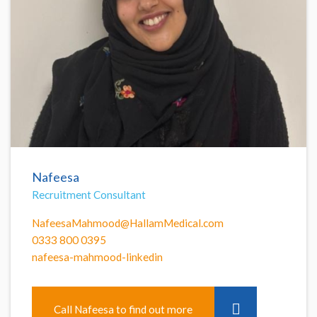
Nafeesa
Recruitment Consultant
NafeesaMahmood@HallamMedical.com
0333 800 0395
nafeesa-mahmood-linkedin
Call Nafeesa to find out more