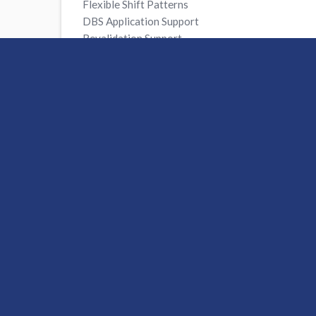
Flexible Shift Patterns
DBS Application Support
Revalidation Support
FREE Smartcard
FREE Online Mandatory Training
Access to CPD Resources
A Dedicated Consultant Available 24/7
Unlimited ‘Refer a Friend’ Scheme
Enhanced Out of Hours Support
Apply Now
For more information about working
on
0333 800 0395
or email
recruitm