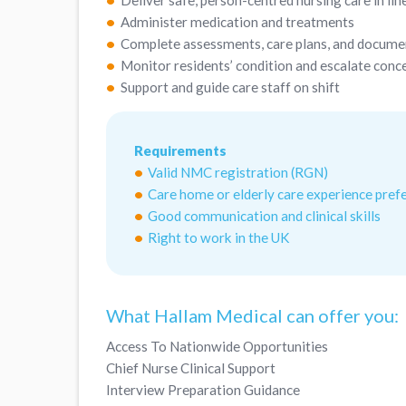
Deliver safe, person-centred nursing care in l
Administer medication and treatments
Complete assessments, care plans, and docume
Monitor residents’ condition and escalate conc
Support and guide care staff on shift
Requirements
Valid NMC registration (RGN)
Care home or elderly care experience pref
Good communication and clinical skills
Right to work in the UK
What Hallam Medical can offer you:
Access To Nationwide Opportunities
Chief Nurse Clinical Support
Interview Preparation Guidance