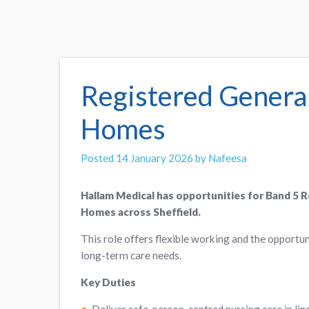
Registered Genera
Homes
Posted 14 January 2026 by Nafeesa
Hallam Medical has opportunities for Band 5 
Homes across Sheffield.
This role offers flexible working and the opportun
long-term care needs.
Key Duties