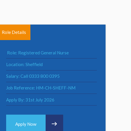
Role Details
Role: Registered General Nurse
Location: Sheffield
Salary: Call 0333 800 0395
Job Reference: HM-CH-SHEFF-NM
Apply By: 31st July 2026
Apply Now