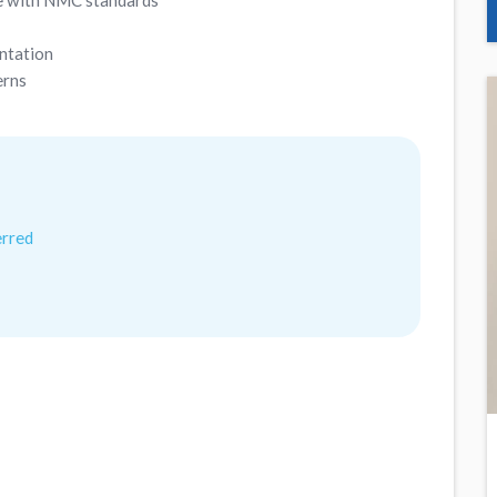
ine with NMC standards
ntation
erns
erred