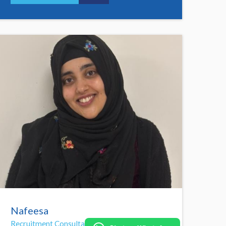
Nafeesa
Recruitment Consultant