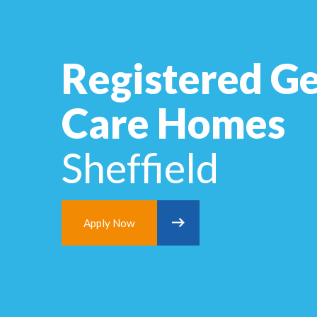
Registered Ge
Care Homes
Sheffield
Apply Now