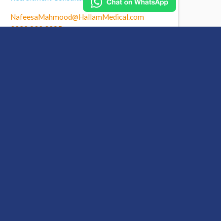
NafeesaMahmood@HallamMedical.com
0333 800 0395
nafeesa-mahmood-linkedin
Call Nafeesa to find out
more