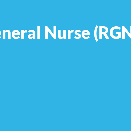
neral Nurse (RGN