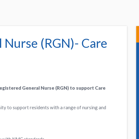
l Nurse (RGN)- Care
Registered General Nurse (RGN) to support Care
ity to support residents with a range of nursing and