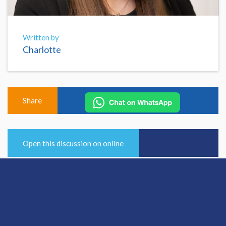
Written by
Charlotte
Share
Open this discussion on online
View Previous Post