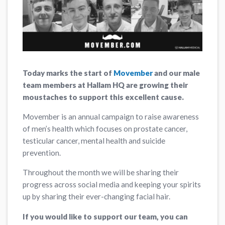
Today marks the start of
Movember
and our male
team members at Hallam HQ are growing their
moustaches to support this excellent cause.
Movember is an annual campaign to raise awareness
of men’s health which focuses on prostate cancer,
testicular cancer, mental health and suicide
prevention.
Throughout the month we will be sharing their
progress across social media and keeping your spirits
up by sharing their ever-changing facial hair.
If you would like to support our team, you can