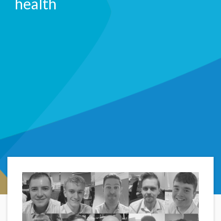
health