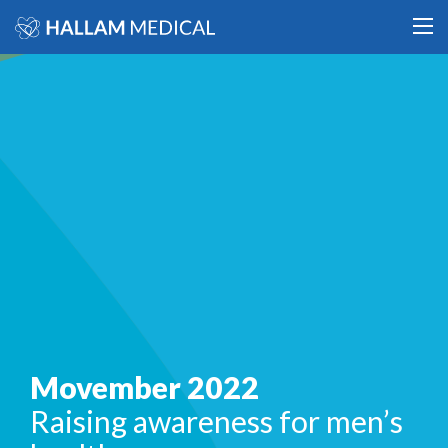
Movember 2022
Raising awareness for men’s