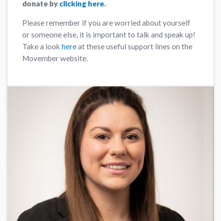
donate by
clicking here
.
Please remember if you are worried about yourself
or someone else, it is important to talk and speak up!
Take a look
here
at these useful support lines on the
Movember website.