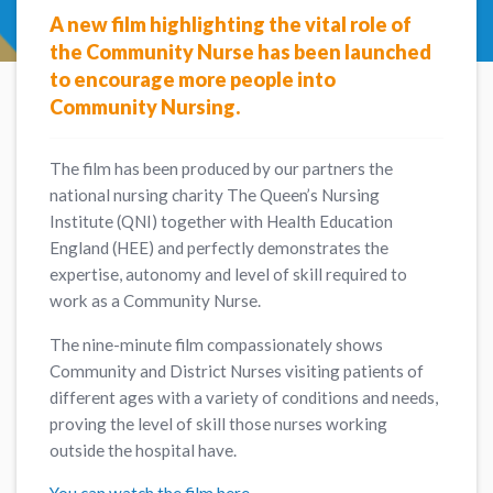
A new film highlighting the vital role of
the Community Nurse has been launched
to encourage more people into
Community Nursing.
The film has been produced by our partners the
national nursing charity The Queen’s Nursing
Institute (QNI) together with Health Education
England (HEE) and perfectly demonstrates the
expertise, autonomy and level of skill required to
work as a Community Nurse.
The nine-minute film compassionately shows
Community and District Nurses visiting patients of
different ages with a variety of conditions and needs,
proving the level of skill those nurses working
outside the hospital have.
You can watch the film here