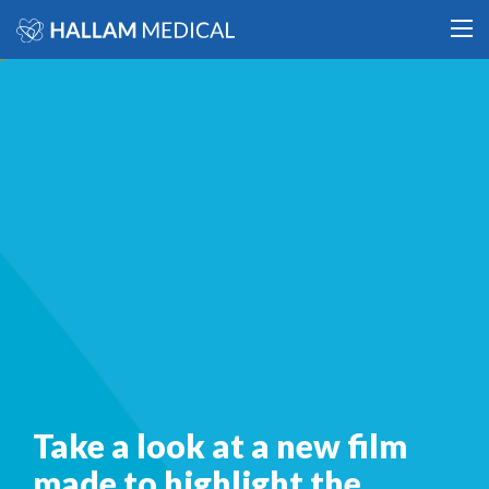
Take a look at a new film
made to highlight the