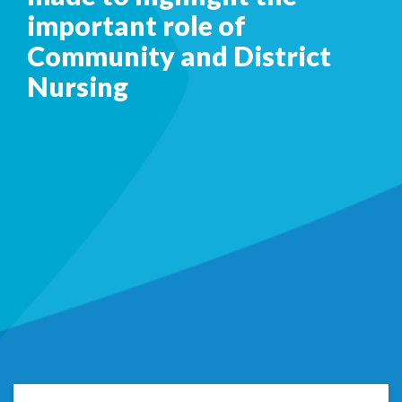
important role of
Community and District
Nursing