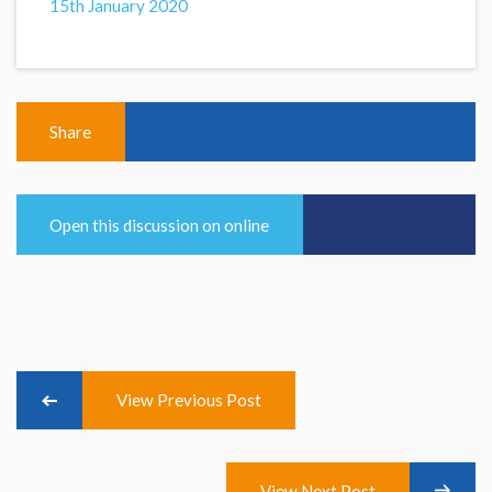
15th January 2020
Share
Open this discussion on online
View Previous Post
View Next Post