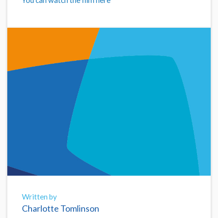
Written by
Charlotte Tomlinson