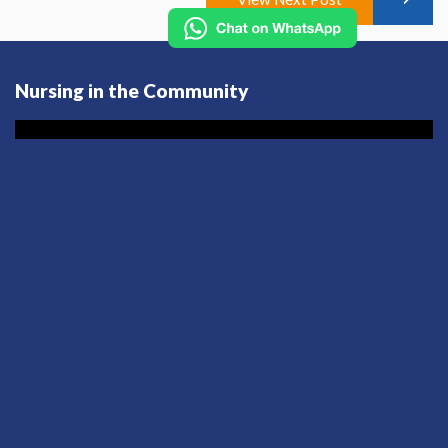
Nursing in the Community