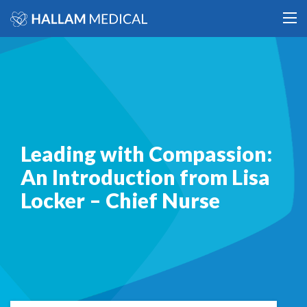
Leading with Compassion:
An Introduction from Lisa
Locker – Chief Nurse