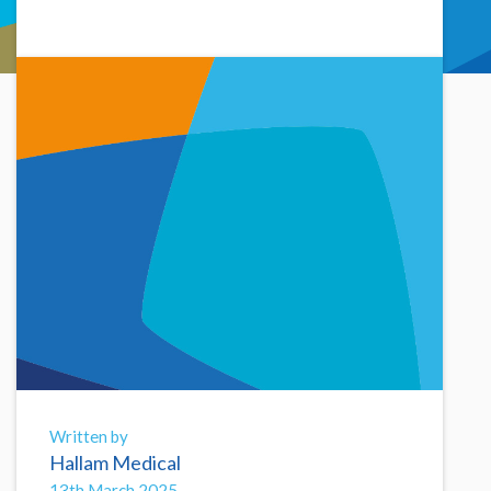
Written by
Hallam Medical
13th March 2025