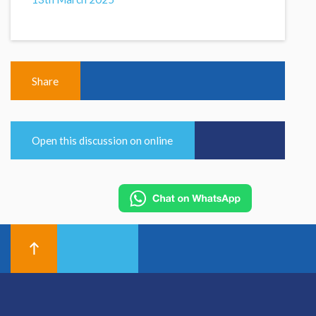
Share
Open this discussion on online
© 2026 Hallam Medical
Equal Opportunities and Diversity Policy