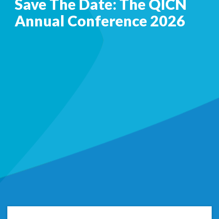
Save The Date: The QICN
Annual Conference 2026