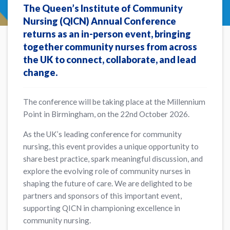
The Queen’s Institute of Community
Nursing (QICN) Annual Conference
returns as an in-person event, bringing
together community nurses from across
the UK to connect, collaborate, and lead
change.
The conference will be taking place at the Millennium
Point in Birmingham, on the 22nd October 2026.
As the UK’s leading conference for community
nursing, this event provides a unique opportunity to
share best practice, spark meaningful discussion, and
explore the evolving role of community nurses in
shaping the future of care. We are delighted to be
partners and sponsors of this important event,
supporting QICN in championing excellence in
community nursing.