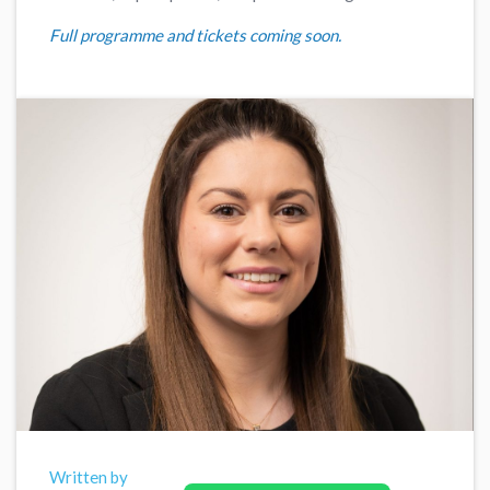
Full programme and tickets coming soon.
Written by