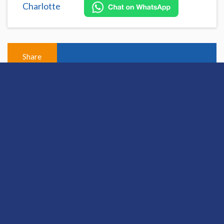
Charlotte
Share
Open this discussion on online
View Previous Post
View Next Post