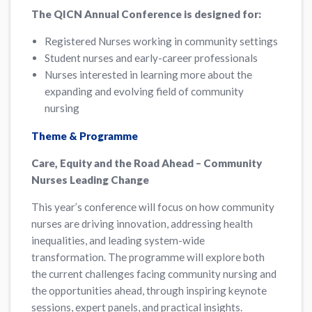
The QICN Annual Conference is designed for:
Registered Nurses working in community settings
Student nurses and early-career professionals
Nurses interested in learning more about the
expanding and evolving field of community
nursing
Theme & Programme
Care, Equity and the Road Ahead – Community
Nurses Leading Change
This year’s conference will focus on how community
nurses are driving innovation, addressing health
inequalities, and leading system-wide
transformation. The programme will explore both
the current challenges facing community nursing and
the opportunities ahead, through inspiring keynote
sessions, expert panels, and practical insights.