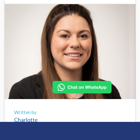
Written by
Charlotte