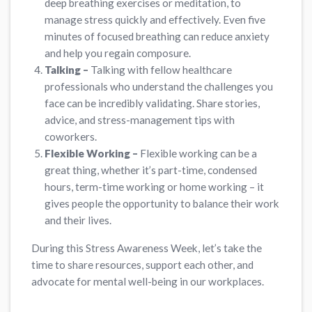
deep breathing exercises or meditation, to
manage stress quickly and effectively. Even five
minutes of focused breathing can reduce anxiety
and help you regain composure.
Talking –
Talking with fellow healthcare
professionals who understand the challenges you
face can be incredibly validating. Share stories,
advice, and stress-management tips with
coworkers.
Flexible Working –
Flexible working can be a
great thing, whether it’s part-time, condensed
hours, term-time working or home working – it
gives people the opportunity to balance their work
and their lives.
During this Stress Awareness Week, let’s take the
time to share resources, support each other, and
advocate for mental well-being in our workplaces.