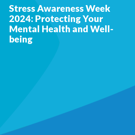
Stress Awareness Week
2024: Protecting Your
Mental Health and Well-
being