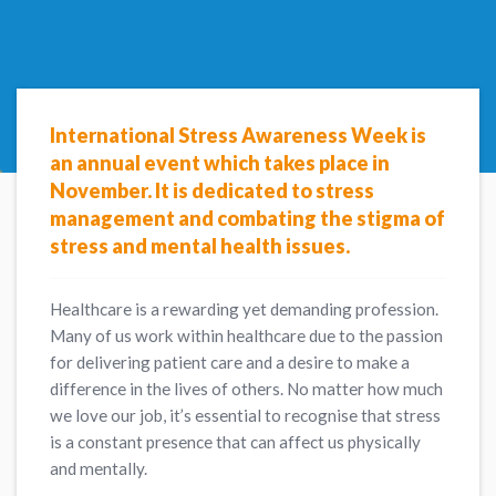
International Stress Awareness Week is
an annual event which takes place in
November.
It is
dedicated to stress
management and combating the stigma of
stress and mental health issues.
Healthcare is a rewarding yet demanding profession.
Many of us work within healthcare due to the passion
for delivering patient care and a desire to make a
difference in the lives of others. No matter how much
we love our job, it’s essential to recognise that stress
is a constant presence that can affect us physically
and mentally.