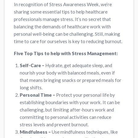
In recognition of Stress Awareness Week, we’re
sharing some essential tips to help healthcare
professionals manage stress. It’s no secret that
balancing the demands of healthcare work with
personal well-being can be challenging. Still, making
time to care for ourselves is key to reducing burnout.
Five Top Tips to help with Stress Management:
Self-Care –
Hydrate, get adequate sleep, and
nourish your body with balanced meals, even if
that means bringing snacks or prepared meals for
long shifts.
Personal Time –
Protect your personal life by
establishing boundaries with your work. It can be
challenging, but limiting after-hours work and
committing to personal activities can reduce
stress levels and prevent burnout.
Mindfulness –
Use mindfulness techniques, like