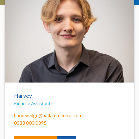
Harvey
Finance Assistant
harveyedge@hallammedical.com
0333 800 0395