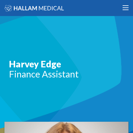
Harvey Edge
Finance Assistant