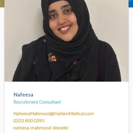
Nafeesa
Recruitment Consultant
NafeesaMahmood@HallamMedical.com
0333 800 0395
nafeesa-mahmood-linkedin