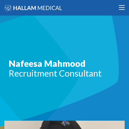
Nafeesa Mahmood
Recruitment Consultant