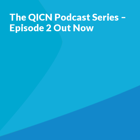
The QICN Podcast Series –
Episode 2 Out Now