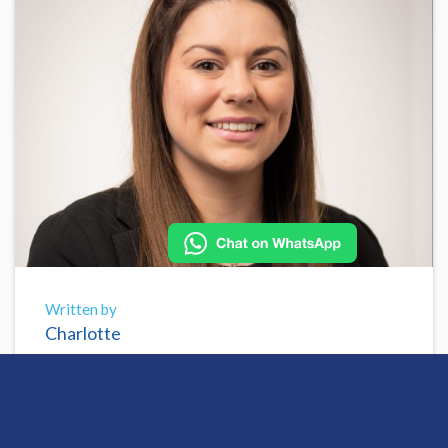
Written by
Charlotte
Share