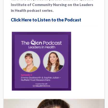
Institute of Community Nursing on the Leaders
in Health podcast series.
Click Here to Listen to the Podcast