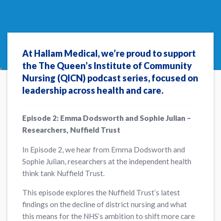
At Hallam Medical, we’re proud to support
the The Queen’s Institute of Community
Nursing (QICN) podcast series, focused on
leadership across health and care.
Episode 2: Emma Dodsworth and Sophie Julian –
Researchers, Nuffield Trust
In Episode 2, we hear from Emma Dodsworth and
Sophie Julian, researchers at the independent health
think tank Nuffield Trust.
This episode explores the Nuffield Trust’s latest
findings on the decline of district nursing and what
this means for the NHS’s ambition to shift more care