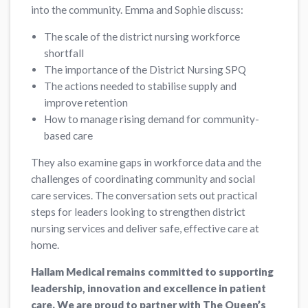
into the community. Emma and Sophie discuss:
The scale of the district nursing workforce
shortfall
The importance of the District Nursing SPQ
The actions needed to stabilise supply and
improve retention
How to manage rising demand for community-
based care
They also examine gaps in workforce data and the
challenges of coordinating community and social
care services. The conversation sets out practical
steps for leaders looking to strengthen district
nursing services and deliver safe, effective care at
home.
Hallam Medical remains committed to supporting
leadership, innovation and excellence in patient
care. We are proud to partner with The Queen’s