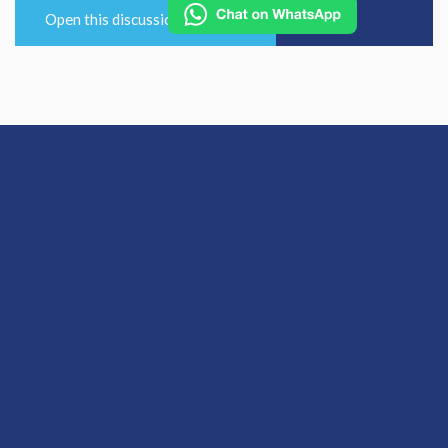
Open this discussion on online
View Previous Post
View Next Post
© 2026 Hallam Medical
Equal Opportunities and Diversity Policy