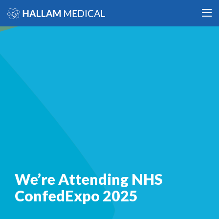
We’re Attending NHS
ConfedExpo 2025