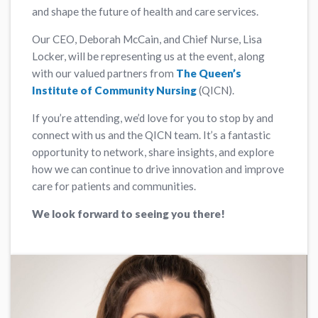
and shape the future of health and care services.
Our CEO, Deborah McCain, and Chief Nurse, Lisa
Locker, will be representing us at the event, along
with our valued partners from
The Queen’s
Institute of Community Nursing
(QICN).
If you’re attending, we’d love for you to stop by and
connect with us and the QICN team. It’s a fantastic
opportunity to network, share insights, and explore
how we can continue to drive innovation and improve
care for patients and communities.
We look forward to seeing you there!