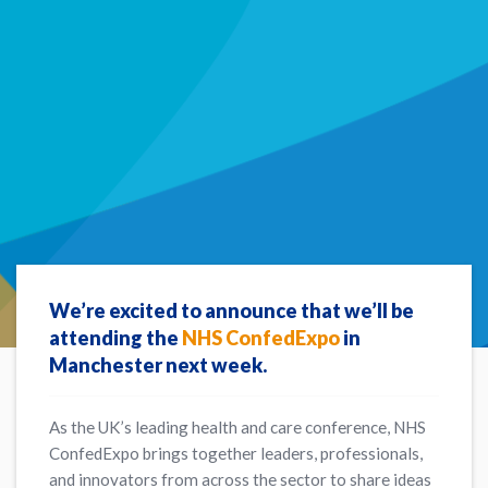
We’re excited to announce that we’ll be
attending the
NHS ConfedExpo
in
Manchester next week.
As the UK’s leading health and care conference, NHS
ConfedExpo brings together leaders, professionals,
and innovators from across the sector to share ideas