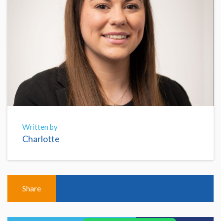
Written by
Charlotte
Share