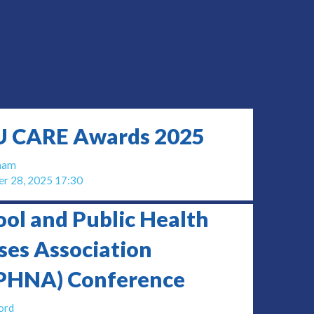
 CARE Awards 2025
gham
r 28, 2025 17:30
ool and Public Health
ses Association
PHNA) Conference
ord