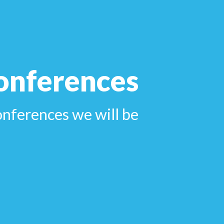
onferences
onferences we will be