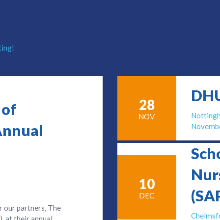
ting!
DHU
28
 of
Nottin
NOV
Annual
Novembe
Sch
Nur
10
(SA
DEC
r our partners, The
Chelmsf
 at their annual