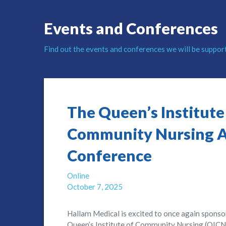
Events and Conferences
Find out the events and conferences we will be suppor
The Queen’s Institute
Community Nursing 
Conference
Online
October 7, 2025
Hallam Medical is excited to once again sponso
Queen’s Institute of Community Nursing (QICN),