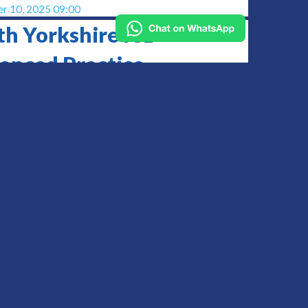
r 10, 2025 09:00
th Yorkshire ICB
anced Practice
ference
d
2025 09:00
ent Health UK Annual
ference
y
 14, 2025 12:00