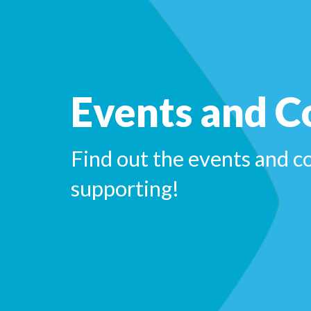
Events and C
Find out the events and c
supporting!