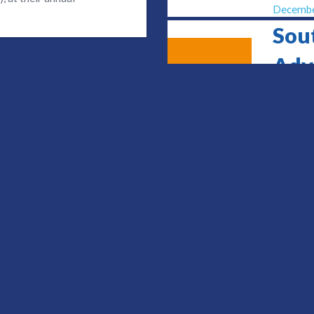
Decembe
Sou
Adv
9
Con
JUN
Sheffiel
June 9, 
Urg
Con
14
OCT
Daventr
October