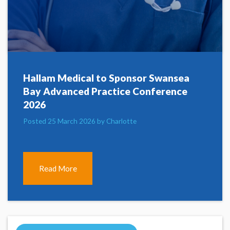
Hallam Medical to Sponsor Swansea
Bay Advanced Practice Conference
2026
Posted 25 March 2026 by Charlotte
Read More