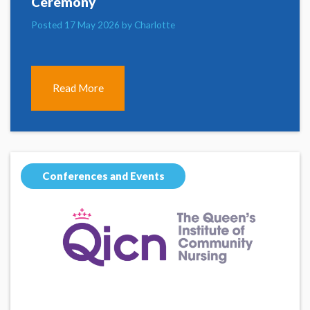
Ceremony
Posted 17 May 2026 by Charlotte
Read More
Conferences and Events