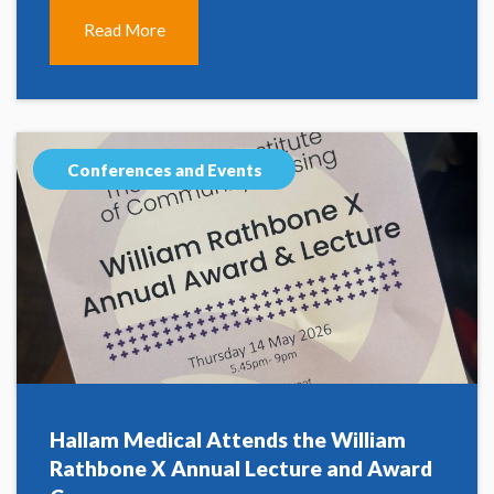
Read More
Conferences and Events
Hallam Medical Attends the William
Rathbone X Annual Lecture and Award