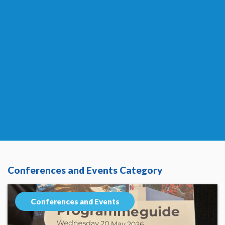
Conferences and Events Category
Conferences and Events