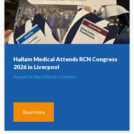
Hallam Medical Attends RCN Congress
2026 in Liverpool
Posted 26 May 2026 by Charlotte
Read More