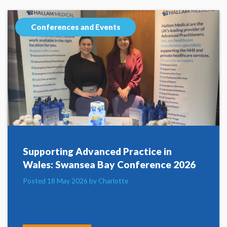
Conferences and Events
Supporting Advanced Practice in
Wales: Swansea Bay Conference 2026
Posted 18 May 2026 by Charlotte