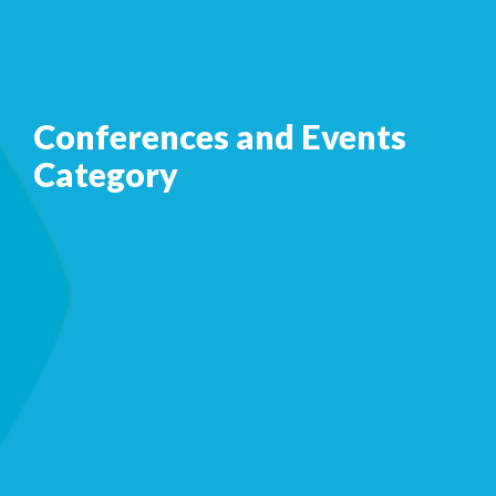
Conferences and Events
Category