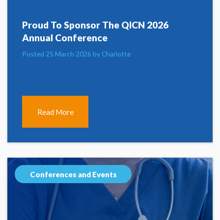
Proud To Sponsor The QICN 2026
Annual Conference
Posted 25 March 2026 by Charlotte
Read More
Conferences and Events