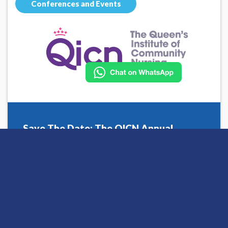
Conferences and Events
Save The Date: The QICN Annual
Conference 2026
Posted 06 February 2026 by Charlotte
Read More