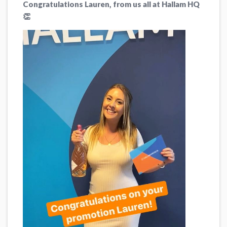
Congratulations Lauren, from us all at Hallam HQ
👏