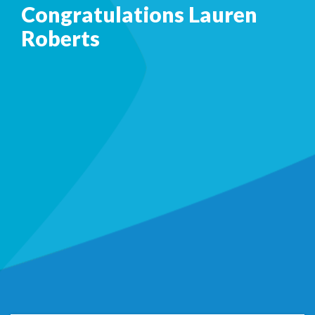
Congratulations Lauren
Roberts