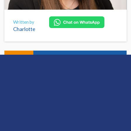
Written by
Charlotte
Share
Open this discussion on online
View Previous Post