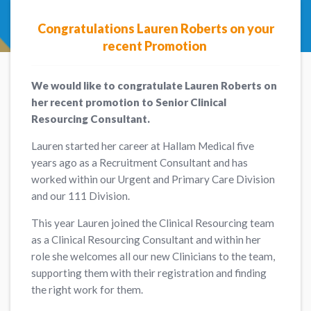
Congratulations Lauren Roberts on your
recent Promotion
We would like to congratulate Lauren Roberts on
her recent promotion to Senior Clinical
Resourcing Consultant.
Lauren started her career at Hallam Medical five
years ago as a Recruitment Consultant and has
worked within our Urgent and Primary Care Division
and our 111 Division.
This year Lauren joined the Clinical Resourcing team
as a Clinical Resourcing Consultant and within her
role she welcomes all our new Clinicians to the team,
supporting them with their registration and finding
the right work for them.