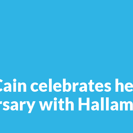
in celebrates he
rsary with Halla