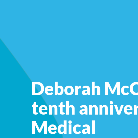
Deborah McCa
tenth annive
Medical