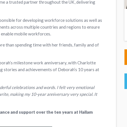
me a trusted partner throughout the UK, delivering
ponsible for developing workforce solutions as well as
ts across multiple countries and regions to ensure
o enable mobile workforces.
e than spending time with her friends, family and of
borah’s milestone work anniversary, with Charlotte
 stories and achievements of Deborah’s 10 years at
erful celebrations and words. I felt very emotional
write, making my 10-year anniversary very special. It
ance and support over the ten years at Hallam