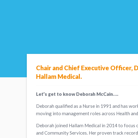
Chair and Chief Executive Officer, 
Hallam Medical.
Let’s get to know Deborah McCain….
Deborah qualified as a Nurse in 1991 and has wor
moving into management roles across Health and 
Deborah joined Hallam Medical in 2014 to focus o
and Community Services. Her proven track record