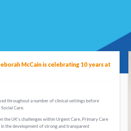
Deborah McCain is celebrating 10 years at
ked throughout a number of clinical settings before
Social Care.
n the UK’s challenges within Urgent Care, Primary Care
 in the development of strong and transparent