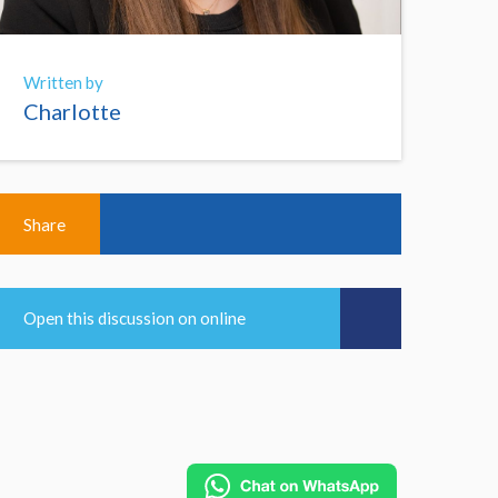
Written by
Charlotte
Share
Open this discussion on online