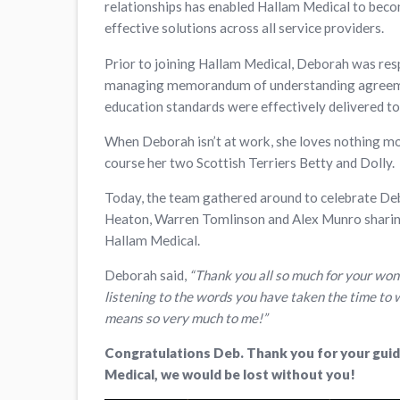
relationships has enabled Hallam Medical to beco
effective solutions across all service providers.
Prior to joining Hallam Medical, Deborah was res
managing memorandum of understanding agreemen
education standards were effectively delivered t
When Deborah isn’t at work, she loves nothing mor
course her two Scottish Terriers Betty and Dolly.
Today, the team gathered around to celebrate De
Heaton, Warren Tomlinson and Alex Munro sharing
Hallam Medical.
Deborah said,
“Thank you all so much for your wond
listening to the words you have taken the time to 
means so very much to me!”
Congratulations Deb. Thank you for your guid
Medical, we would be lost without you!