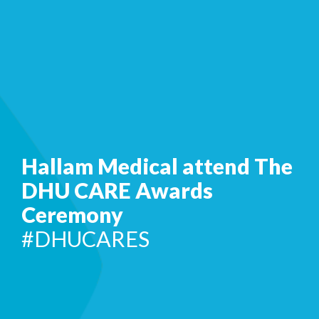
Hallam Medical attend The
DHU CARE Awards
Ceremony
#DHUCARES