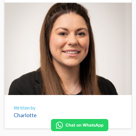
Written by
Charlotte