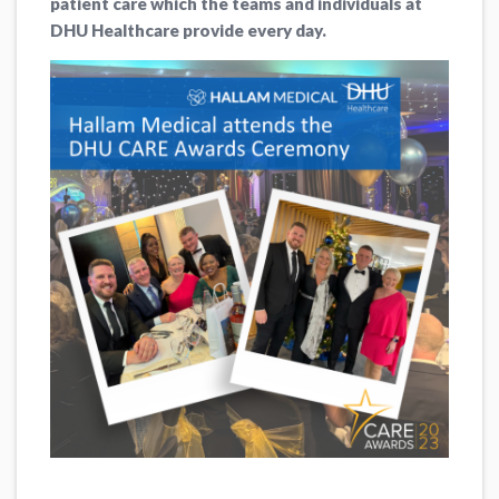
patient care which the teams and individuals at
DHU Healthcare provide every day.