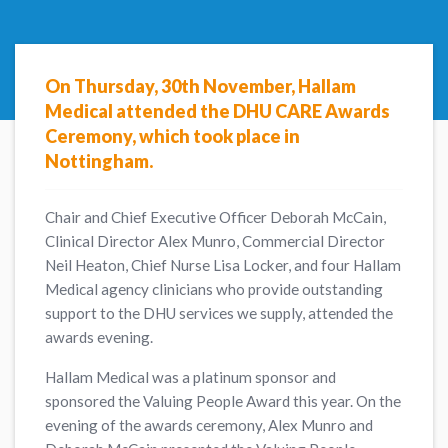
On Thursday, 30th November, Hallam
Medical attended the DHU CARE Awards
Ceremony, which took place in
Nottingham.
Chair and Chief Executive Officer Deborah McCain,
Clinical Director Alex Munro, Commercial Director
Neil Heaton, Chief Nurse Lisa Locker, and four Hallam
Medical agency clinicians who provide outstanding
support to the DHU services we supply, attended the
awards evening.
Hallam Medical was a platinum sponsor and
sponsored the Valuing People Award this year. On the
evening of the awards ceremony, Alex Munro and