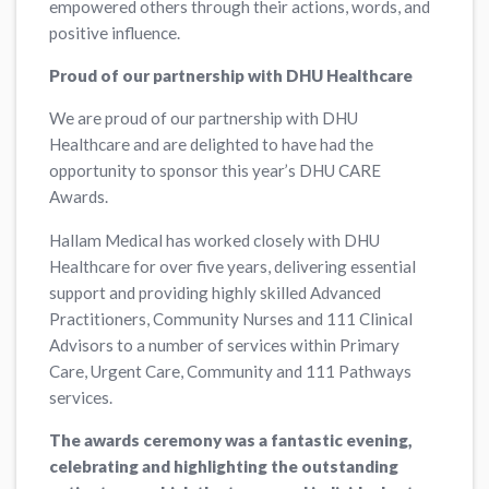
empowered others through their actions, words, and
positive influence.
Proud of our partnership with DHU Healthcare
We are proud of our partnership with DHU
Healthcare and are delighted to have had the
opportunity to sponsor this year’s DHU CARE
Awards.
Hallam Medical has worked closely with DHU
Healthcare for over five years, delivering essential
support and providing highly skilled Advanced
Practitioners, Community Nurses and 111 Clinical
Advisors to a number of services within Primary
Care, Urgent Care, Community and 111 Pathways
services.
The awards ceremony was a fantastic evening,
celebrating and highlighting the outstanding