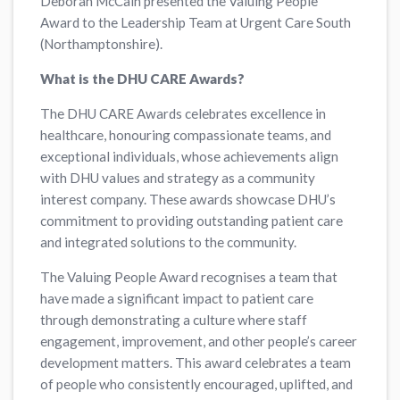
Deborah McCain presented the Valuing People
Award to the Leadership Team at Urgent Care South
(Northamptonshire).
What is the DHU CARE Awards?
The DHU CARE Awards celebrates excellence in
healthcare, honouring compassionate teams, and
exceptional individuals, whose achievements align
with DHU values and strategy as a community
interest company. These awards showcase DHU’s
commitment to providing outstanding patient care
and integrated solutions to the community.
The Valuing People Award recognises a team that
have made a significant impact to patient care
through demonstrating a culture where staff
engagement, improvement, and other people’s career
development matters. This award celebrates a team
of people who consistently encouraged, uplifted, and