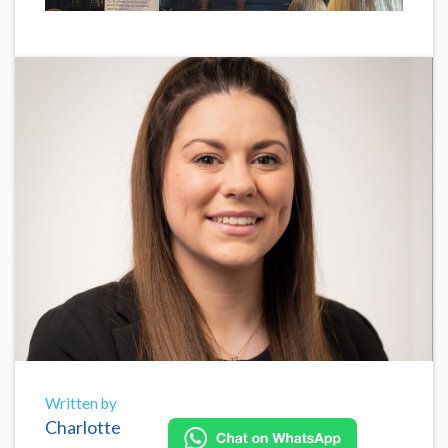
Written by
Charlotte