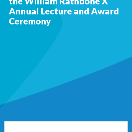
the William Rathbone X
Annual Lecture and Award
Ceremony