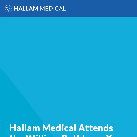
Hallam Medical Attends