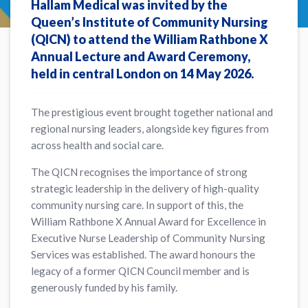
Hallam Medical was invited by the
Queen’s Institute of Community Nursing
(QICN) to attend the
William Rathbone X
Annual Lecture and Award Ceremony
,
held in central London on 14 May 2026.
The prestigious event brought together national and
regional nursing leaders, alongside key figures from
across health and social care.
The QICN recognises the importance of strong
strategic leadership in the delivery of high-quality
community nursing care. In support of this, the
William Rathbone X Annual Award for Excellence in
Executive Nurse Leadership of Community Nursing
Services was established. The award honours the
legacy of a former QICN Council member and is
generously funded by his family.