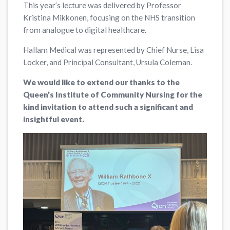
This year’s lecture was delivered by Professor
Kristina Mikkonen, focusing on the NHS transition
from analogue to digital healthcare.
Hallam Medical was represented by Chief Nurse, Lisa
Locker, and Principal Consultant, Ursula Coleman.
We would like to extend our thanks to the
Queen’s Institute of Community Nursing for the
kind invitation to attend such a significant and
insightful event.