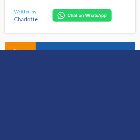
Written by
Charlotte
Share
Open this discussion on online
View Previous Post