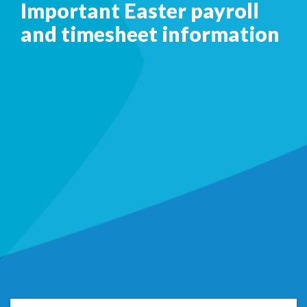
Important Easter payroll
and timesheet information