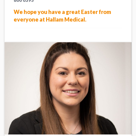
800 0395
We hope you have a great Easter from
everyone at Hallam Medical.