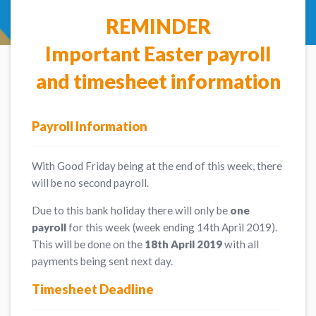
REMINDER
Important Easter payroll
and timesheet information
Payroll Information
With Good Friday being at the end of this week, there
will be no second payroll.
Due to this bank holiday there will only be
one
payroll
for this week (week ending 14th April 2019).
This will be done on the
18th April 2019
with all
payments being sent next day.
Timesheet Deadline