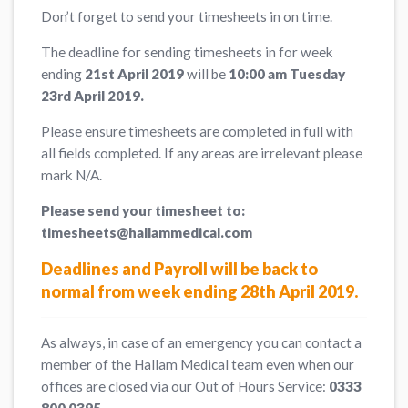
Don’t forget to send your timesheets in on time.
The deadline for sending timesheets in for week
ending
21st April 2019
will be
10:00 am Tuesday
23rd April 2019.
Please ensure timesheets are completed in full with
all fields completed. If any areas are irrelevant please
mark N/A.
Please send your timesheet to:
timesheets@hallammedical.com
Deadlines and Payroll will be back to
normal from week ending 28th April 2019.
As always, in case of an emergency you can contact a
member of the Hallam Medical team even when our
offices are closed via our Out of Hours Service:
0333