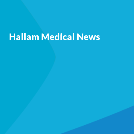
Hallam Medical News