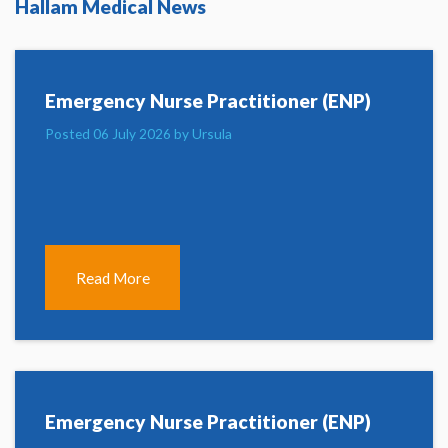
Hallam Medical News
Emergency Nurse Practitioner (ENP)
Posted 06 July 2026 by Ursula
Read More
Emergency Nurse Practitioner (ENP)