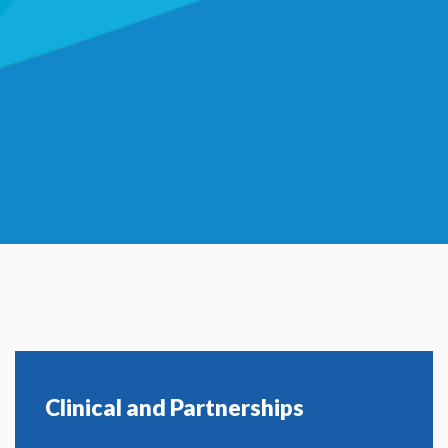
Clinical and Partnerships