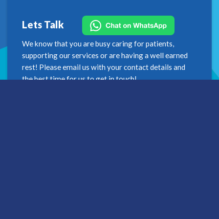
Lets Talk
We know that you are busy caring for patients,
supporting our services or are having a well earned
rest! Please email us with your contact details and
the best time for us to get in touch!
Get in touch
Address
2nd Floor
Westfield House