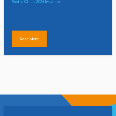
Posted 03 July 2026 by Ursula
Read More