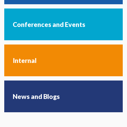
Conferences and Events
Internal
News and Blogs