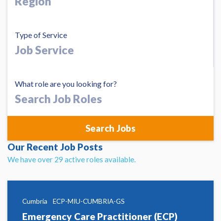
Type of Service
What role are you looking for?
Search
Job
Roles
Our Recent Job Posts
We have over 29 active roles available.
Cumbria
ECP-MIU-CUMBRIA-GS
Emergency Care Practitioner (ECP)