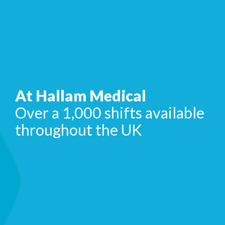
At Hallam Medical
Over a 1,000 shifts available
throughout the UK