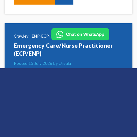
Crawley
ENP-ECP-CRAW-UTC-UC
Emergency Care/Nurse Practitioner
(ECP/ENP)
Posted 15 July 2026 by Ursula
Hallam Medical has opportunities for
experienced Emergency Nurse Practitioners and