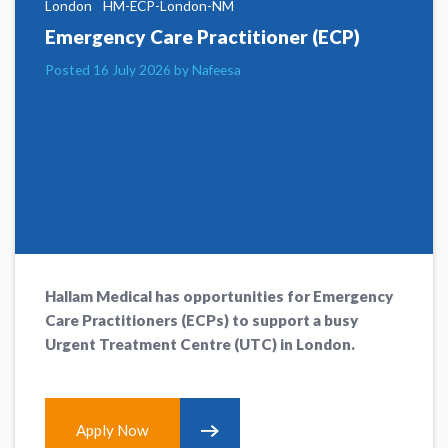
London
HM-ECP-London-NM
Emergency Care Practitioner (ECP)
Posted 16 July 2026 by Nafeesa
Hallam Medical has opportunities for Emergency
Care Practitioners (ECPs) to support a busy
Urgent Treatment Centre (UTC) in London.
Apply Now