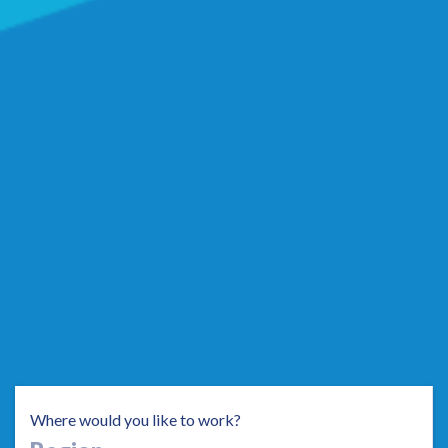
Where would you like to work?