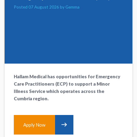
Posted 07 August 2026 by Gemma
Hallam Medical has opportunities for Emergency
Care Practitioners (ECP) to support a Minor
Illness Service which operates across the
Cumbria region.
Apply Now