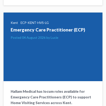
Kent
ECP-KENT-HVS-LG
Emergency Care Practitioner (ECP)
Posted 04 August 2026 by Lucie
Hallam Medical has locum roles available for
Emergency Care Practitioners (ECP) to support
Home Visiting Services across Kent.