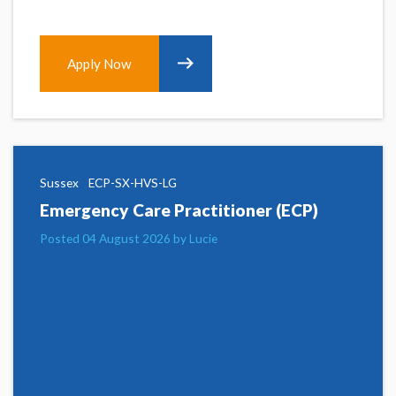
Apply Now
Sussex
ECP-SX-HVS-LG
Emergency Care Practitioner (ECP)
Posted 04 August 2026 by Lucie