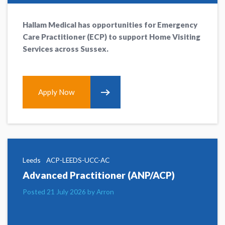
Hallam Medical has opportunities for Emergency
Care Practitioner (ECP) to support Home Visiting
Services across Sussex.
Apply Now
Leeds
ACP-LEEDS-UCC-AC
Advanced Practitioner (ANP/ACP)
Posted 21 July 2026 by Arron