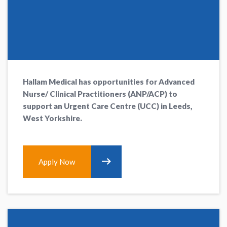
Hallam Medical has opportunities for Advanced
Nurse/ Clinical Practitioners (ANP/ACP) to
support an Urgent Care Centre (UCC) in Leeds,
West Yorkshire.
Apply Now