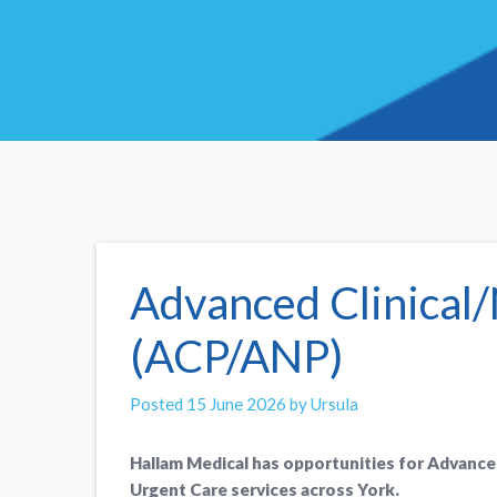
Advanced Clinical/
(ACP/ANP)
Posted 15 June 2026 by Ursula
Hallam Medical has opportunities for Advance
Urgent Care services across York.