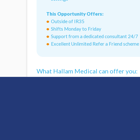
This Opportunity Offers:
Outside of IR35
Shifts Monday to Friday
Support from a dedicated consultant 24/7
Excellent Unlimited Refer a Friend scheme
What Hallam Medical can offer you:
Access To Nationwide Opportunities
Chief Nurse Clinical Support
Interview Preparation Guidance
Flexible Shift Patterns
DBS Application Support
Revalidation Support
FREE Smartcard
FREE Online Mandatory Training