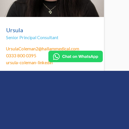
Ursula
Senior Principal Consultant
UrsulaColeman2@hallammedical.com
0333 800 0395
ursula-coleman-linkedin
Call Ursula to find out more