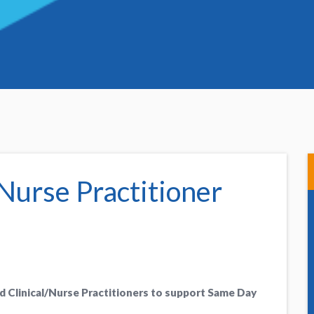
Nurse Practitioner
d Clinical/Nurse Practitioners to support Same Day