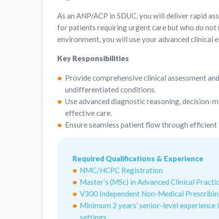
As an ANP/ACP in SDUC, you will deliver rapid as
for patients requiring urgent care but who do not
environment, you will use your advanced clinical e
Key Responsibilities
Provide comprehensive clinical assessment and
undifferentiated conditions.
Use advanced diagnostic reasoning, decision-ma
effective care.
Ensure seamless patient flow through efficient
Required Qualifications & Experience
NMC/HCPC Registration
Master’s (MSc) in Advanced Clinical Practic
V300 Independent Non-Medical Prescribi
Minimum 2 years’ senior-level experience i
settings