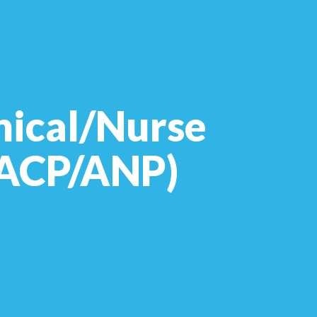
nical/Nurse
 (ACP/ANP)