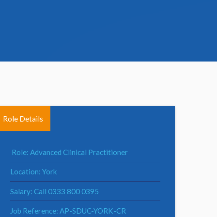
Role Details
Role: Advanced Clinical Practitioner
Location: York
Salary: Call 0333 800 0395
Job Reference: AP-SDUC-YORK-CR