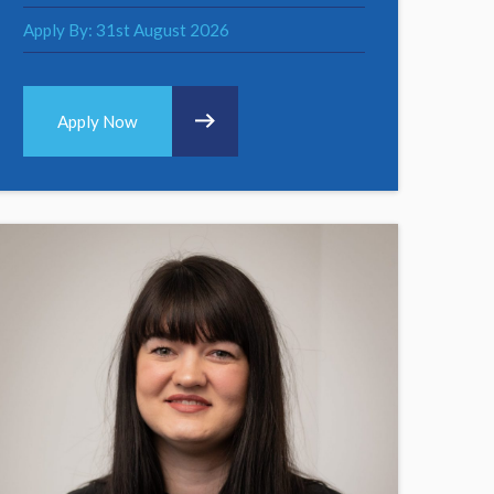
Apply By: 31st August 2026
Apply Now