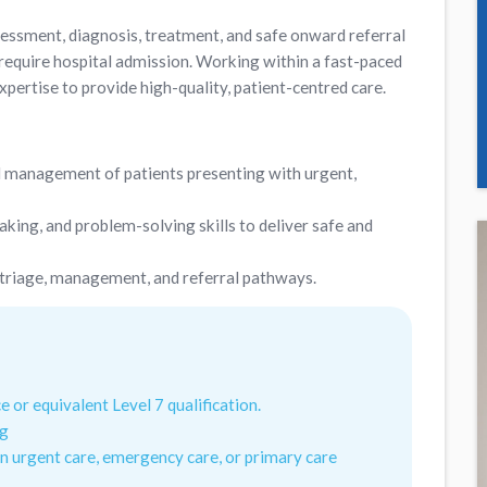
sessment, diagnosis, treatment, and safe onward referral
 require hospital admission. Working within a fast-paced
xpertise to provide high-quality, patient-centred care.
 management of patients presenting with urgent,
king, and problem-solving skills to deliver safe and
 triage, management, and referral pathways.
e or equivalent Level 7 qualification.
ng
n urgent care, emergency care, or primary care