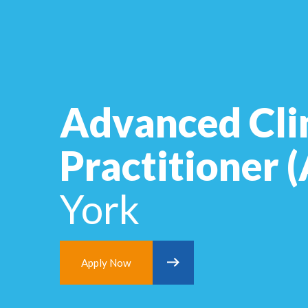
Advanced Cli
Practitioner
York
Apply Now