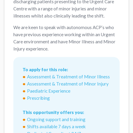
discharging patients presenting to the Urgent Care
Centre with a range of minor injuries and minor
illnesses whilst also clinically leading the shift.
We are keen to speak with autonomous ACP’s who
have previous experience working within an Urgent
Care environment and have Minor Illness and Minor
Injury experience.
To apply for this role:
Assessment & Treatment of Minor Illness
Assessment & Treatment of Minor Injury
Paediatric Experience
Prescribing
This opportunity offers you:
Ongoing support and training
Shifts available 7 days a week