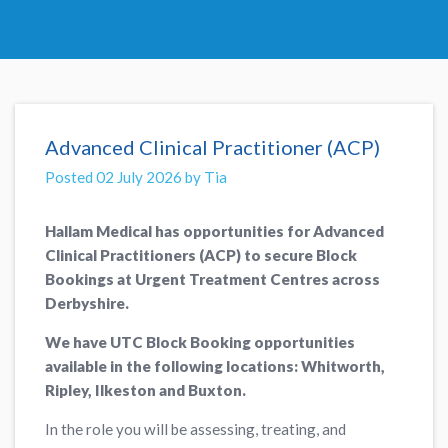
Advanced Clinical Practitioner (ACP)
Posted 02 July 2026 by Tia
Hallam Medical has opportunities for Advanced
Clinical Practitioners (ACP) to secure Block
Bookings at Urgent Treatment Centres across
Derbyshire.
We have UTC Block Booking opportunities
available in the following locations: Whitworth,
Ripley, Ilkeston and Buxton.
In the role you will be assessing, treating, and