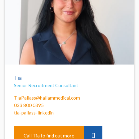
Tia
Senior Recruitment Consultant
TiaPallass@hallammedical.com
033 800 0395
tia-pallass-linkedin
Call Tia to find out more