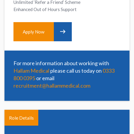
Unlimited ‘Refer a Friend’ Scheme
Enhanced Out of Hours Support
Apply Now
For more information about working with
Hallam Medical
please call us today on
0333
800 0395
or email
recruitment@hallammedical.com
Role Details