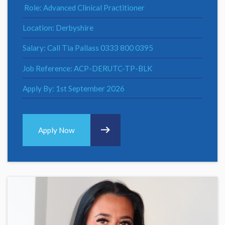
Role: Advanced Clinical Practitioner
Location: Derbyshire
Salary: Call Tia Pallass 0333 800 0395
Job Reference: ACP-DERUTC-TP-BLK
Apply By: 1st September 2026
Apply Now