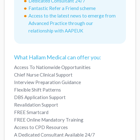
Dedicated Consultant 24/7
Fantastic Refer a Friend scheme
Access to the latest news to emerge from
Advanced Practice through our
relationship with AAPEUK
What Hallam Medical can offer you:
Access To Nationwide Opportunities
Chief Nurse Clinical Support
Interview Preparation Guidance
Flexible Shift Patterns
DBS Application Support
Revalidation Support
FREE Smartcard
FREE Online Mandatory Training
Access to CPD Resources
A Dedicated Consultant Available 24/7