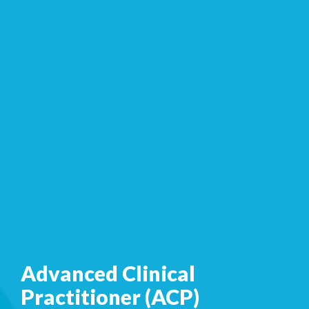
Advanced Clinical
Practitioner (ACP)