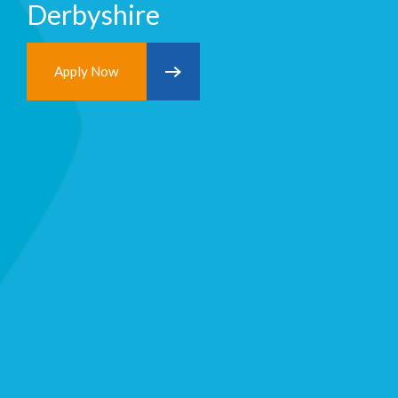
Derbyshire
Apply Now