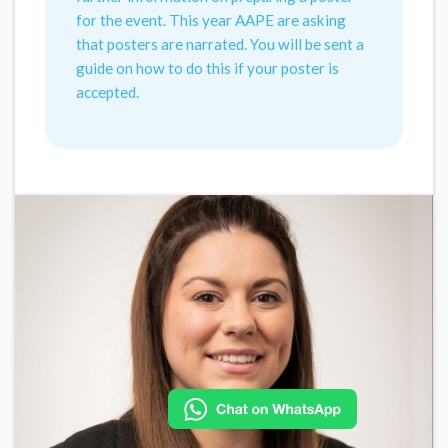
for the event. This year AAPE are asking
that posters are narrated. You will be sent a
guide on how to do this if your poster is
accepted.