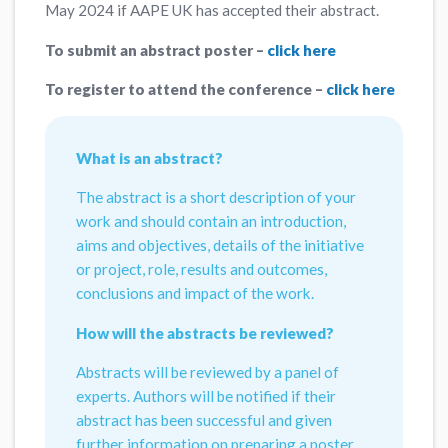
May 2024 if AAPE UK has accepted their abstract.
To submit an abstract poster –
click here
To register to attend the conference –
click here
What is an abstract?
The abstract is a short description of your
work and should contain an introduction,
aims and objectives, details of the initiative
or project, role, results and outcomes,
conclusions and impact of the work.
How will the abstracts be reviewed?
Abstracts will be reviewed by a panel of
experts. Authors will be notified if their
abstract has been successful and given
further information on preparing a poster