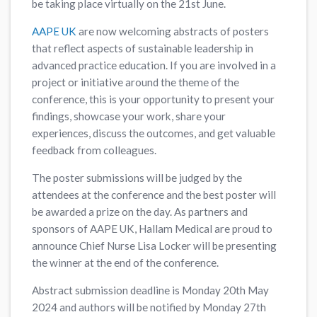
be taking place virtually on the 21st June.
AAPE UK
are now welcoming abstracts of posters
that reflect aspects of sustainable leadership in
advanced practice education. If you are involved in a
project or initiative around the theme of the
conference, this is your opportunity to present your
findings, showcase your work, share your
experiences, discuss the outcomes, and get valuable
feedback from colleagues.
The poster submissions will be judged by the
attendees at the conference and the best poster will
be awarded a prize on the day. As partners and
sponsors of AAPE UK, Hallam Medical are proud to
announce Chief Nurse Lisa Locker will be presenting
the winner at the end of the conference.
Abstract submission deadline is Monday 20th May
2024 and authors will be notified by Monday 27th