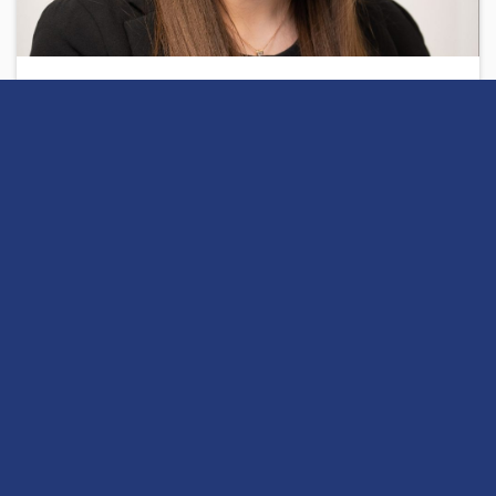
Written by
Charlotte
Share
Open this discussion on online