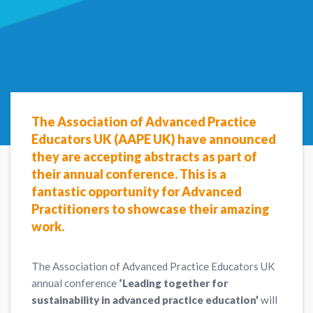
The Association of Advanced Practice
Educators UK (AAPE UK) have announced
they are accepting abstracts as part of
their annual conference. This is a
fantastic opportunity for Advanced
Practitioners to showcase their amazing
work.
The Association of Advanced Practice Educators UK
annual conference
‘Leading together for
sustainability in advanced practice education’
will