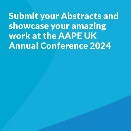
Submit your Abstracts and
showcase your amazing
work at the AAPE UK
Annual Conference 2024