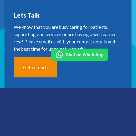
Lets Talk
We know that you are busy caring for patients,
supporting our services or are having a well earned
rest! Please email us with your contact details and
the best time for us to get in touch!
Get in touch
Address
2nd Floor
Westfield House