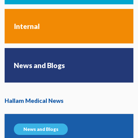
Internal
News and Blogs
Hallam Medical News
News and Blogs