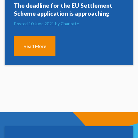
The deadline for the EU Settlement
Scheme application is approaching
Posted 10 June 2021 by Charlotte
Read More