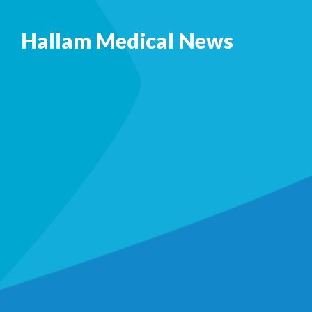
Hallam Medical News