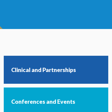
Clinical and Partnerships
Conferences and Events