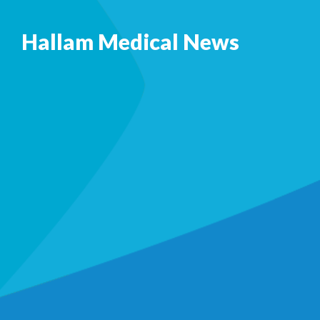
Hallam Medical News