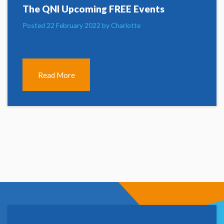
The QNI Upcoming FREE Events
Posted 22 February 2022 by Charlotte
Read More