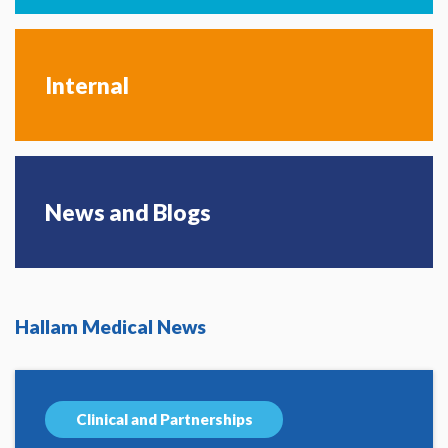
Internal
News and Blogs
Hallam Medical News
Clinical and Partnerships