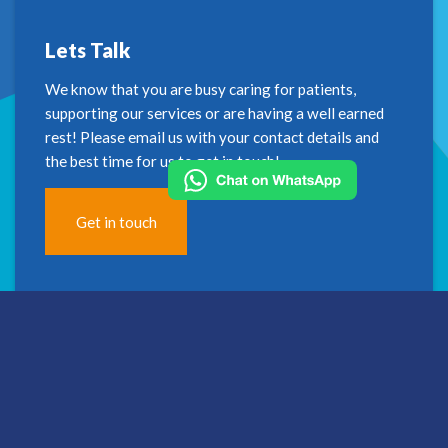
Lets Talk
We know that you are busy caring for patients,
supporting our services or are having a well earned
rest! Please email us with your contact details and
the best time for us to get in touch!
Get in touch
Address
2nd Floor
Westfield House