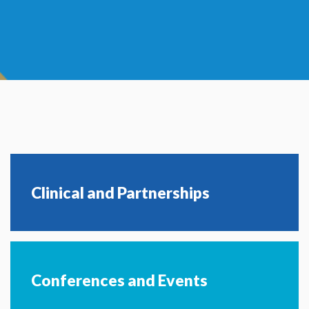
Clinical and Partnerships
Conferences and Events